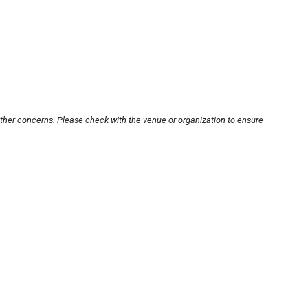
other concerns. Please check with the venue or organization to ensure