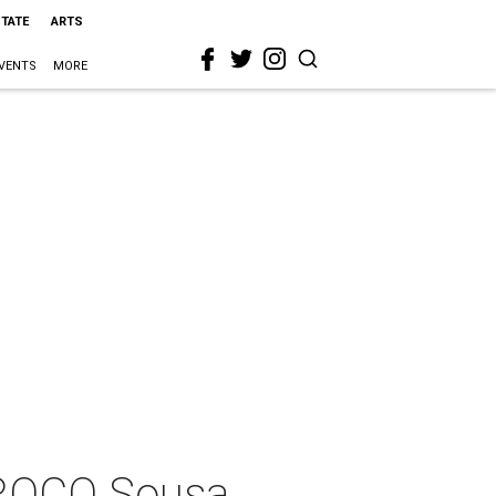
STATE
ARTS
VENTS
MORE
"ROCO Sousa