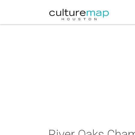
River Oaks Cha