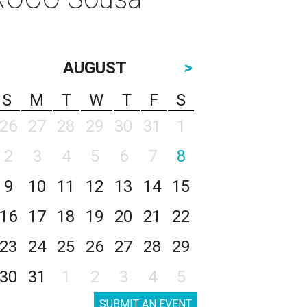
AUGUST
>
S
M
T
W
T
F
S
26
27
28
29
30
31
1
2
3
4
5
6
7
8
9
10
11
12
13
14
15
16
17
18
19
20
21
22
23
24
25
26
27
28
29
30
31
1
2
3
4
5
SUBMIT AN EVENT