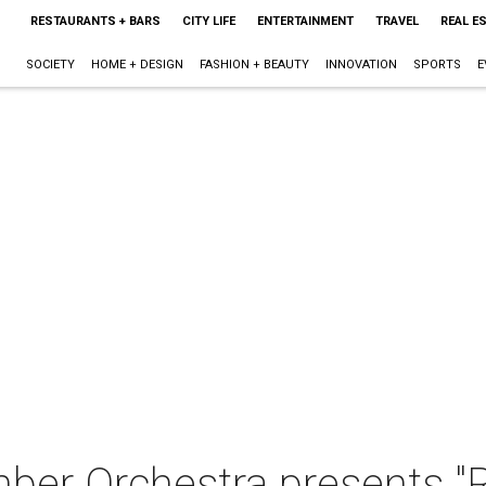
RESTAURANTS + BARS
CITY LIFE
ENTERTAINMENT
TRAVEL
REAL E
SOCIETY
HOME + DESIGN
FASHION + BEAUTY
INNOVATION
SPORTS
E
mber Orchestra presents 