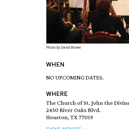
Photo by David Brown
WHEN
NO UPCOMING DATES.
WHERE
The Church of St. John the Divin
2450 River Oaks Blvd.
Houston, TX 77019