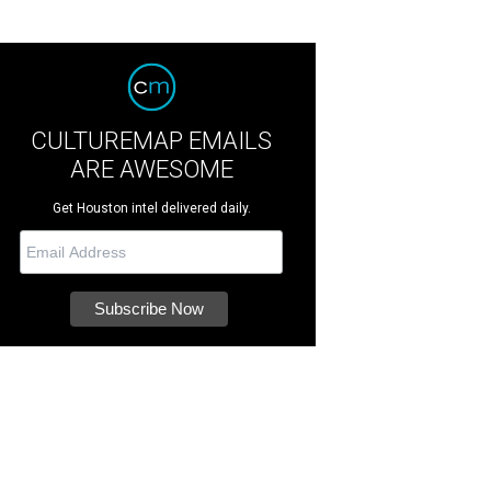
CULTUREMAP EMAILS
ARE AWESOME
Get Houston intel delivered daily.