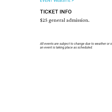
EVENT WEBSITE >
TICKET INFO
$25 general admission.
All events are subject to change due to weather or 
an event is taking place as scheduled.