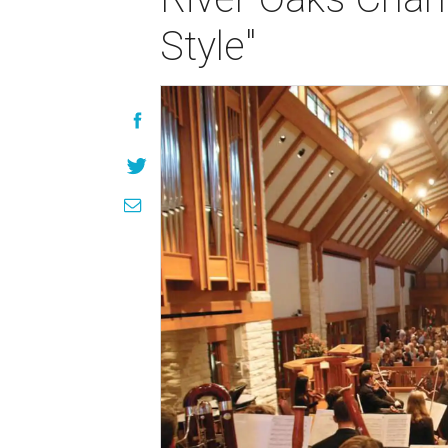
Style"