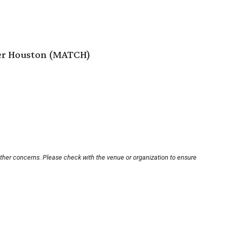
er Houston (MATCH)
other concerns. Please check with the venue or organization to ensure