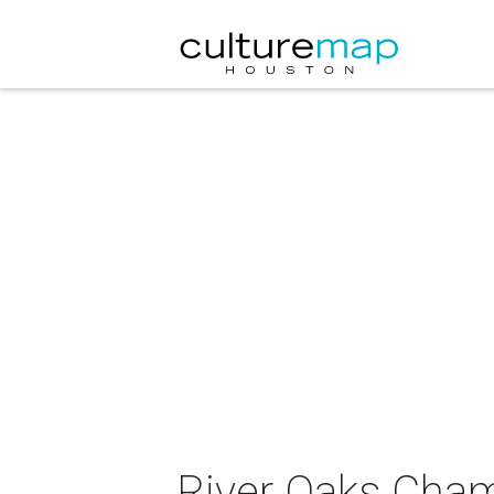
River Oaks Cham