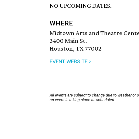
NO UPCOMING DATES.
WHERE
Midtown Arts and Theatre Cent
3400 Main St.
Houston, TX 77002
EVENT WEBSITE >
All events are subject to change due to weather or 
an event is taking place as scheduled.