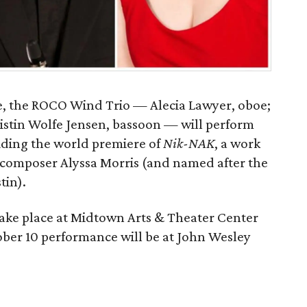
nce, the ROCO Wind Trio — Alecia Lawyer, oboe;
ristin Wolfe Jensen, bassoon — will perform
uding the world premiere of
Nik-NAK
, a work
 composer Alyssa Morris (and named after the
tin).
ake place at Midtown Arts & Theater Center
ber 10 performance will be at John Wesley