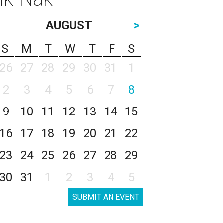
AUGUST
>
S
M
T
W
T
F
S
26
27
28
29
30
31
1
2
3
4
5
6
7
8
9
10
11
12
13
14
15
16
17
18
19
20
21
22
23
24
25
26
27
28
29
30
31
1
2
3
4
5
SUBMIT AN EVENT