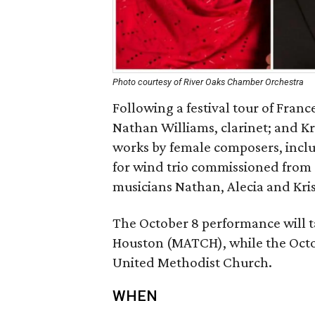
Photo courtesy of River Oaks Chamber Orchestra
Following a festival tour of Fra
Nathan Williams, clarinet; and K
works by female composers, incl
for wind trio commissioned from
musicians Nathan, Alecia and Kris
The October 8 performance will t
Houston (MATCH), while the Octo
United Methodist Church.
WHEN