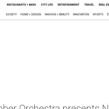
RESTAURANTS + BARS
CITY LIFE
ENTERTAINMENT
TRAVEL
REAL E
SOCIETY
HOME + DESIGN
FASHION + BEAUTY
INNOVATION
SPORTS
E
ber Orchestra presents N