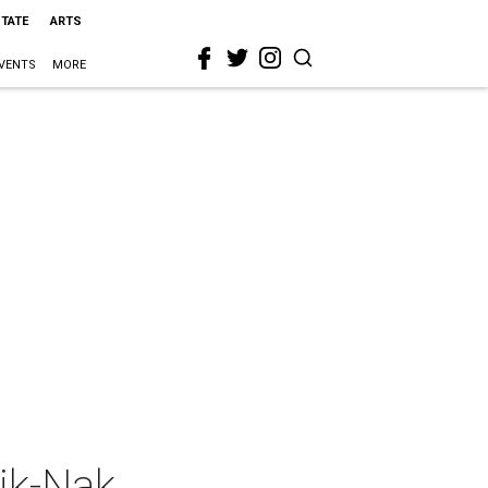
STATE
ARTS
VENTS
MORE
ik-Nak