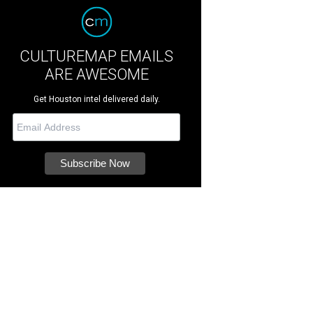
CULTUREMAP EMAILS
ARE AWESOME
Get Houston intel delivered daily.