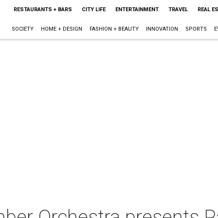
RESTAURANTS + BARS
CITY LIFE
ENTERTAINMENT
TRAVEL
REAL E
SOCIETY
HOME + DESIGN
FASHION + BEAUTY
INNOVATION
SPORTS
E
ber Orchestra presents Pa