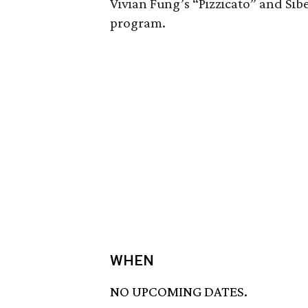
Vivian Fung’s “Pizzicato” and Si
program.
WHEN
NO UPCOMING DATES.