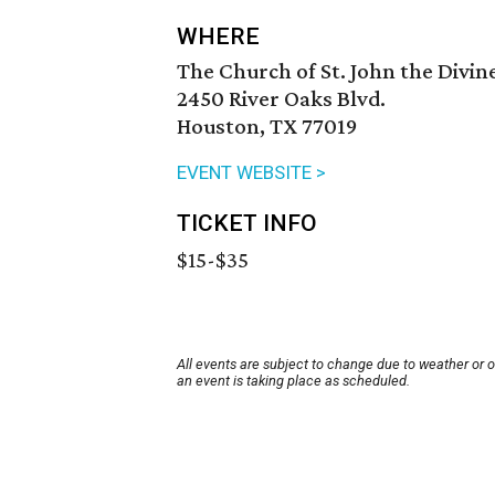
WHERE
The Church of St. John the Divin
2450 River Oaks Blvd.
Houston, TX 77019
EVENT WEBSITE >
TICKET INFO
$15-$35
All events are subject to change due to weather or 
an event is taking place as scheduled.