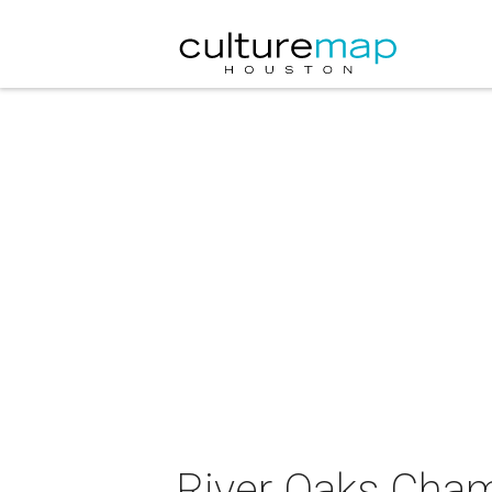
River Oaks Cham