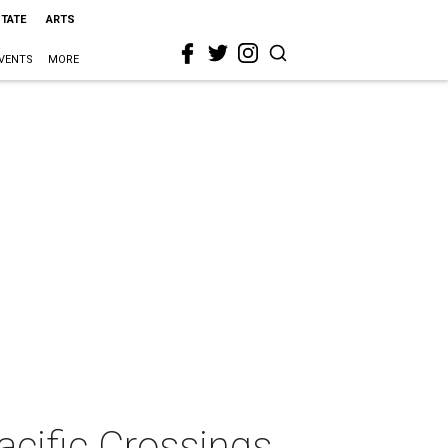
STATE
ARTS
VENTS
MORE
cific Crossings