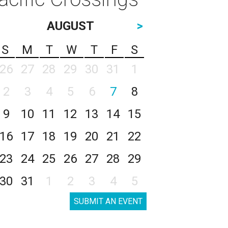
AUGUST
>
S
M
T
W
T
F
S
26
27
28
29
30
31
1
2
3
4
5
6
7
8
9
10
11
12
13
14
15
16
17
18
19
20
21
22
23
24
25
26
27
28
29
30
31
1
2
3
4
5
SUBMIT AN EVENT