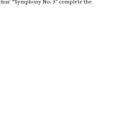
belius’ “Symphony No. 3” complete the