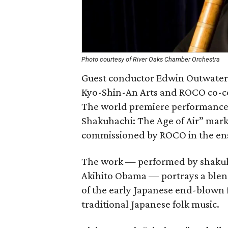
Photo courtesy of River Oaks Chamber Orchestra
Guest conductor Edwin Outwater 
Kyo-Shin-An Arts and ROCO co-
The world premiere performance
Shakuhachi: The Age of Air” mark
commissioned by ROCO in the ense
The work — performed by shakuh
Akihito Obama — portrays a blend
of the early Japanese end-blown f
traditional Japanese folk music.