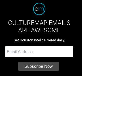
CULTUREMAP EMAILS
ARE AWESOME
Get Houston intel delivered daily.