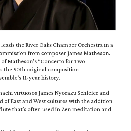
leads the River Oaks Chamber Orchestra in a
commission from composer James Matheson.
 of Matheson’s “Concerto for Two
s the 50th original composition
mble’s 11-year history.
achi virtuosos James Nyoraku Schlefer and
 of East and West cultures with the addition
lute that’s often used in Zen meditation and