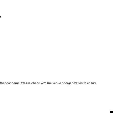
e
other concerns. Please check with the venue or organization to ensure