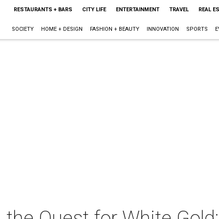
RESTAURANTS + BARS
CITY LIFE
ENTERTAINMENT
TRAVEL
REAL E
SOCIETY
HOME + DESIGN
FASHION + BEAUTY
INNOVATION
SPORTS
E
 the Quest for White Gold: