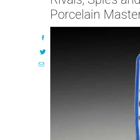
Porcelain Maste