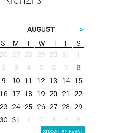
AUGUST
>
S
M
T
W
T
F
S
26
27
28
29
30
31
1
2
3
4
5
6
7
8
9
10
11
12
13
14
15
16
17
18
19
20
21
22
23
24
25
26
27
28
29
30
31
1
2
3
4
5
SUBMIT AN EVENT