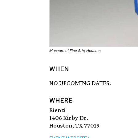
Museum of Fine Arts, Houston
WHEN
NO UPCOMING DATES.
WHERE
Rienzi
1406 Kirby Dr.
Houston, TX 77019