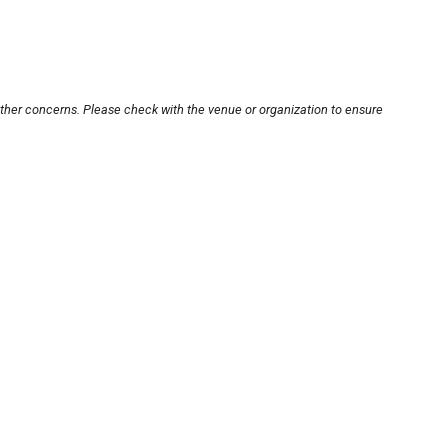
other concerns. Please check with the venue or organization to ensure