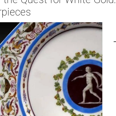
rpieces