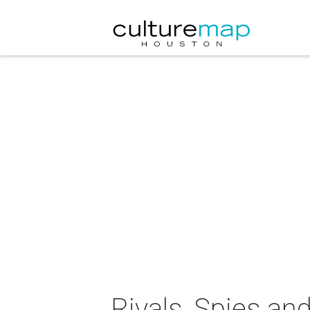
Rivals, Spies and