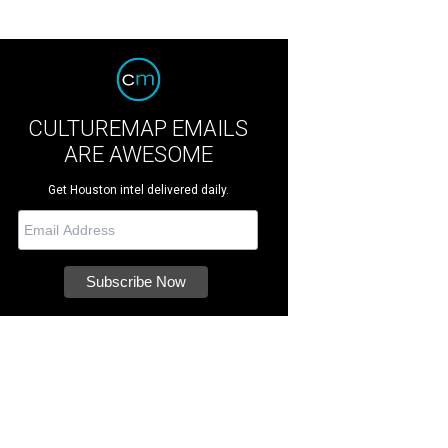
CULTUREMAP EMAILS
ARE AWESOME
Get Houston intel delivered daily.