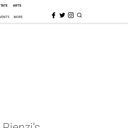
STATE
ARTS
VENTS
MORE
 Rienzi's