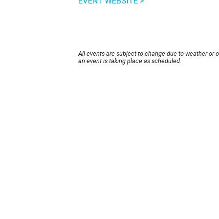
EVENT WEBSITE >
All events are subject to change due to weather or 
an event is taking place as scheduled.