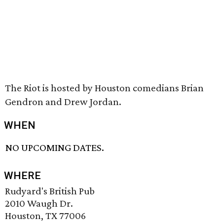
The Riot is hosted by Houston comedians Brian
Gendron and Drew Jordan.
WHEN
NO UPCOMING DATES.
WHERE
Rudyard's British Pub
2010 Waugh Dr.
Houston, TX 77006