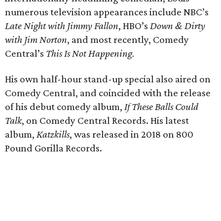
numerous television appearances include NBC’s
Late Night with Jimmy Fallon
, HBO’s
Down & Dirty
with Jim Norton
, and most recently, Comedy
Central’s
This Is Not Happening.
His own half-hour stand-up special also aired on
Comedy Central, and coincided with the release
of his debut comedy album,
If These Balls Could
Talk
, on Comedy Central Records. His latest
album,
Katzkills
, was released in 2018 on 800
Pound Gorilla Records.