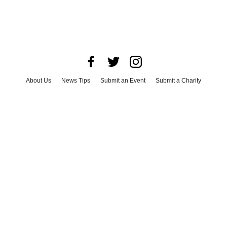
About Us
News Tips
Submit an Event
Submit a Charity
Advertise with Us
Jobs
Terms & Conditions
Privacy Policy
©
2026
CultureMap LLC. All Rights Reserved.