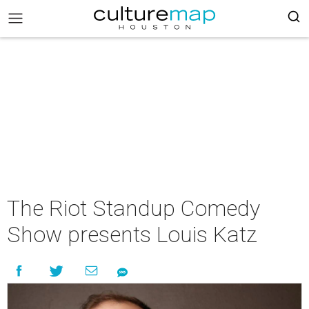
The Riot Standup Comedy
Show presents Louis Katz