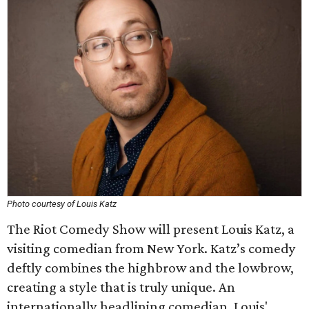
Photo courtesy of Louis Katz
The Riot Comedy Show will present Louis Katz, a
visiting comedian from New York. Katz’s comedy
deftly combines the highbrow and the lowbrow,
creating a style that is truly unique. An
internationally headlining comedian, Louis'