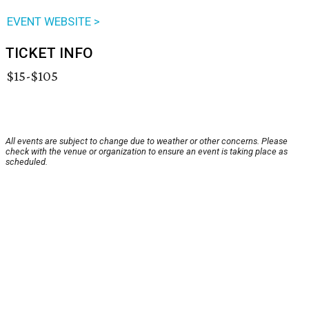
EVENT WEBSITE >
TICKET INFO
$15-$105
All events are subject to change due to weather or other concerns. Please
check with the venue or organization to ensure an event is taking place as
scheduled.