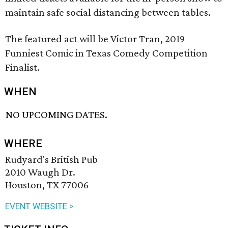
maintain safe social distancing between tables.
The featured act will be Victor Tran, 2019
Funniest Comic in Texas Comedy Competition
Finalist.
WHEN
NO UPCOMING DATES.
WHERE
Rudyard's British Pub
2010 Waugh Dr.
Houston, TX 77006
EVENT WEBSITE >