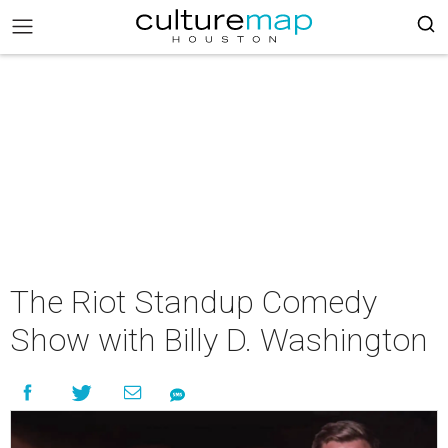
The Riot Standup Comedy
Show with Billy D. Washington