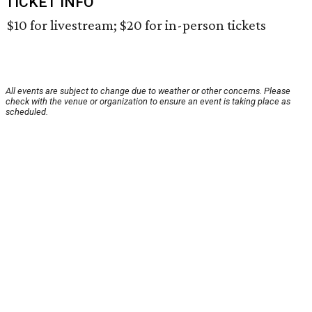
TICKET INFO
$10 for livestream; $20 for in-person tickets
All events are subject to change due to weather or other concerns. Please
check with the venue or organization to ensure an event is taking place as
scheduled.