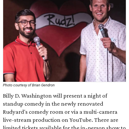
Photo courtesy of Brian Gendron
Billy D. Washington will present a night of
standup comedy in the newly renovated
Rudyard's comedy room or via a multi-camera
live-stream production on YouTube. There are
limited tickets available for the in-person show to