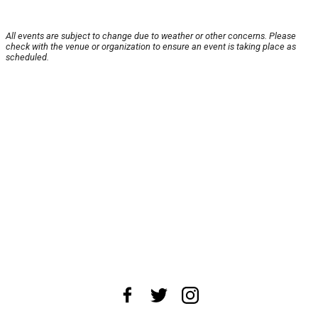
All events are subject to change due to weather or other concerns. Please
check with the venue or organization to ensure an event is taking place as
scheduled.