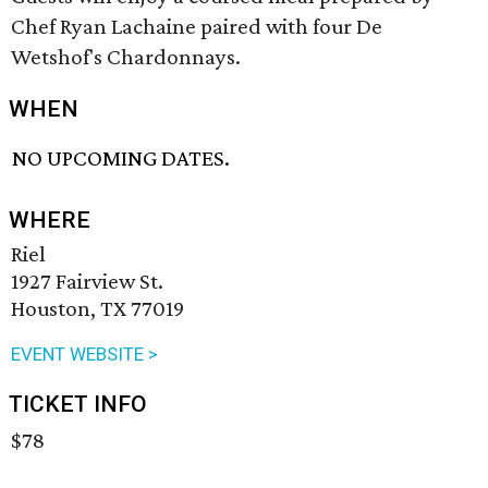
Chef Ryan Lachaine paired with four De
Wetshof's Chardonnays.
WHEN
NO UPCOMING DATES.
WHERE
Riel
1927 Fairview St.
Houston, TX 77019
EVENT WEBSITE >
TICKET INFO
$78