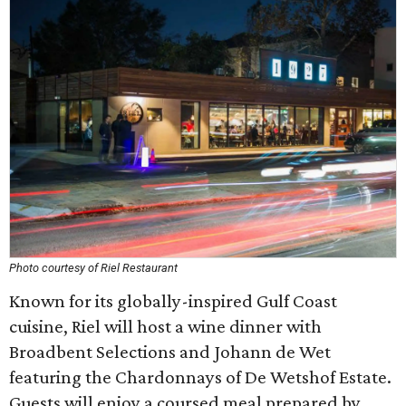
Photo courtesy of Riel Restaurant
Known for its globally-inspired Gulf Coast
cuisine, Riel will host a wine dinner with
Broadbent Selections and Johann de Wet
featuring the Chardonnays of De Wetshof Estate.
Guests will enjoy a coursed meal prepared by