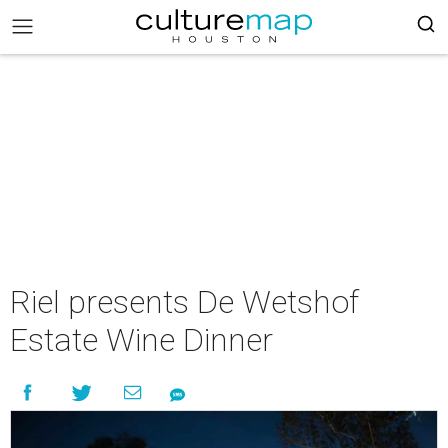
Riel presents De Wetshof
Estate Wine Dinner