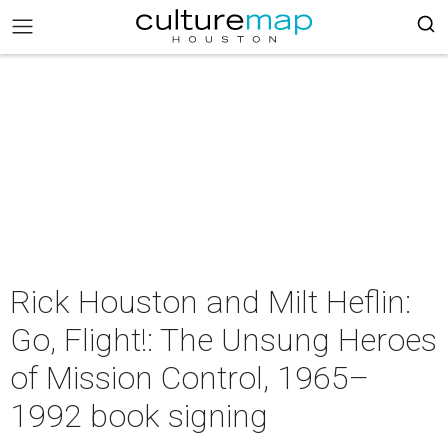
Rick Houston and Milt Heflin:
Go, Flight!: The Unsung Heroes
of Mission Control, 1965–
1992 book signing