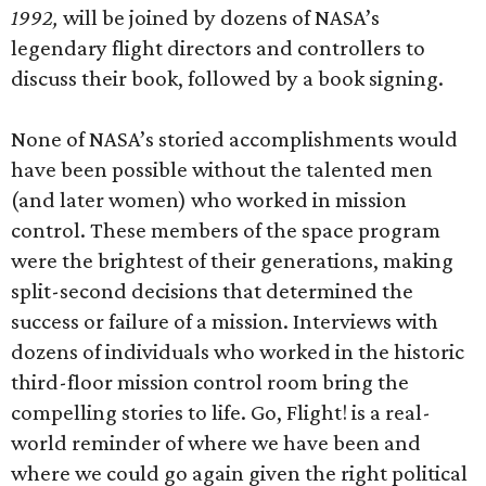
1992,
will be joined by dozens of NASA’s
legendary flight directors and controllers to
discuss their book, followed by a book signing.
None of NASA’s storied accomplishments would
have been possible without the talented men
(and later women) who worked in mission
control. These members of the space program
were the brightest of their generations, making
split-second decisions that determined the
success or failure of a mission. Interviews with
dozens of individuals who worked in the historic
third-floor mission control room bring the
compelling stories to life. Go, Flight! is a real-
world reminder of where we have been and
where we could go again given the right political