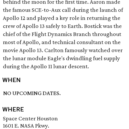
behind the moon for the first time. Aaron made
the famous SCE-to-Aux call during the launch of
Apollo 12 and played a key role in returning the
crew of Apollo 13 safely to Earth. Bostick was the
chief of the Flight Dynamics Branch throughout
most of Apollo, and technical consultant on the
movie Apollo 13. Carlton famously watched over
the lunar module Eagle's dwindling fuel supply
during the Apollo 11 lunar descent.
WHEN
NO UPCOMING DATES.
WHERE
Space Center Houston
1601 E. NASA Pkwy.