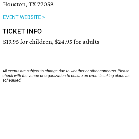
Houston, TX 77058
EVENT WEBSITE >
TICKET INFO
$19.95 for children, $24.95 for adults
All events are subject to change due to weather or other concerns. Please
check with the venue or organization to ensure an event is taking place as
scheduled.