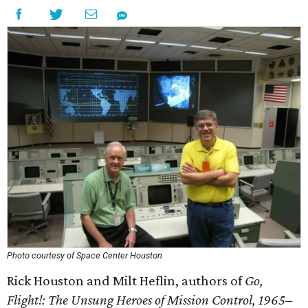
Photo courtesy of Space Center Houston
Rick Houston and Milt Heflin, authors of
Go,
Flight!: The Unsung Heroes of Mission Control, 1965–