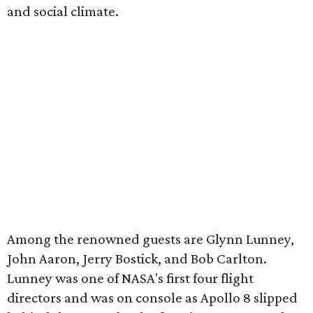
and social climate.
Among the renowned guests are Glynn Lunney,
John Aaron, Jerry Bostick, and Bob Carlton.
Lunney was one of NASA's first four flight
directors and was on console as Apollo 8 slipped