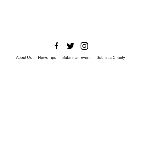
About Us
News Tips
Submit an Event
Submit a Charity
Advertise with Us
Jobs
Terms & Conditions
Privacy Policy
©
2026
CultureMap LLC. All Rights Reserved.