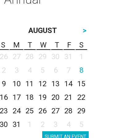
AUGUST
>
S
M
T
W
T
F
S
26
27
28
29
30
31
1
2
3
4
5
6
7
8
9
10
11
12
13
14
15
16
17
18
19
20
21
22
23
24
25
26
27
28
29
30
31
1
2
3
4
5
SUBMIT AN EVENT