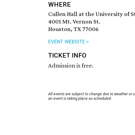
WHERE
Cullen Hall at the University of 
4001 Mt. Vernon St.
Houston, TX 77006
EVENT WEBSITE >
TICKET INFO
Admission is free.
All events are subject to change due to weather or 
an event is taking place as scheduled.