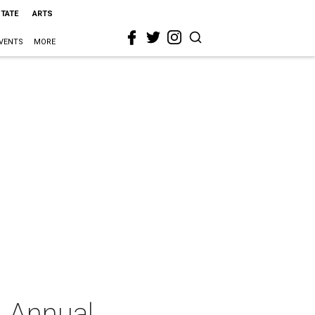
STATE
ARTS
VENTS
MORE
h Annual