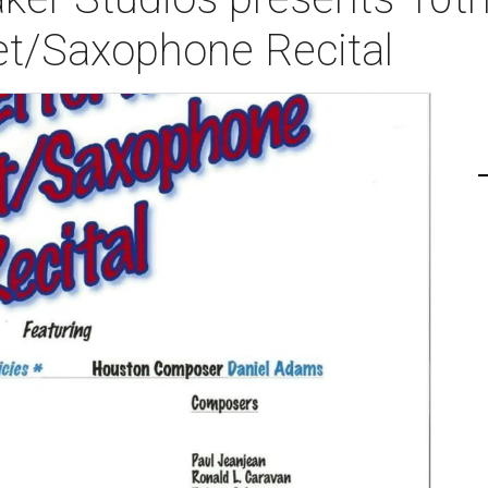
net/Saxophone Recital