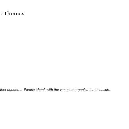
St. Thomas
other concerns. Please check with the venue or organization to ensure