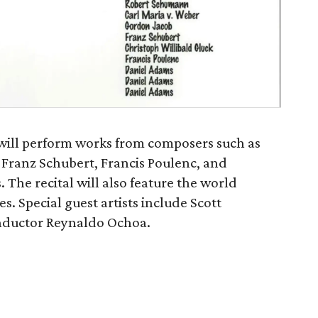
ill perform works from composers such as
Franz Schubert, Francis Poulenc, and
he recital will also feature the world
s. Special guest artists include Scott
onductor Reynaldo Ochoa.