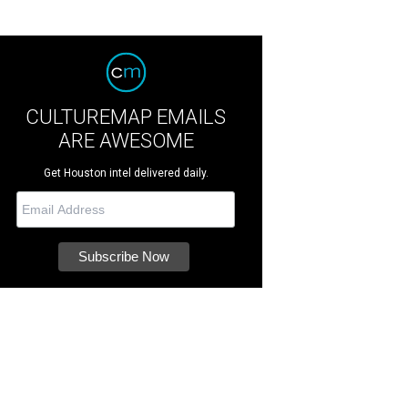
CULTUREMAP EMAILS
ARE AWESOME
Get Houston intel delivered daily.