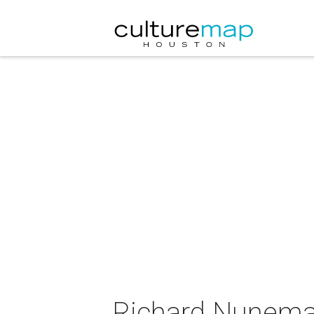
Richard Nunemak