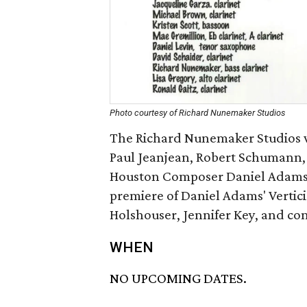
Photo courtesy of Richard Nunemaker Studios
The Richard Nunemaker Studios w
Paul Jeanjean, Robert Schumann, 
Houston Composer Daniel Adams. T
premiere of Daniel Adams' Verticie
Holshouser, Jennifer Key, and c
WHEN
NO UPCOMING DATES.