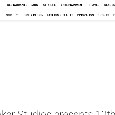
RESTAURANTS + BARS
CITY LIFE
ENTERTAINMENT
TRAVEL
REAL E
SOCIETY
HOME + DESIGN
FASHION + BEAUTY
INNOVATION
SPORTS
E
er Studios presents 10t