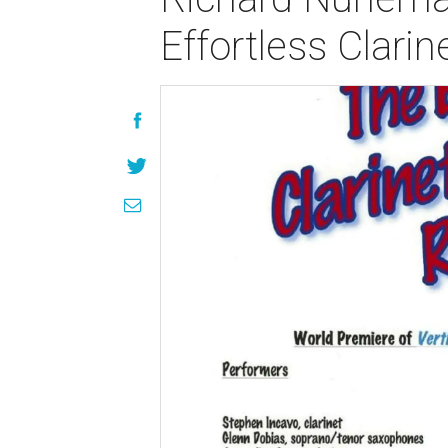
Effortless Clari