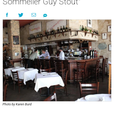
Sommelier Guy Stout"
Photo by Karen Burd