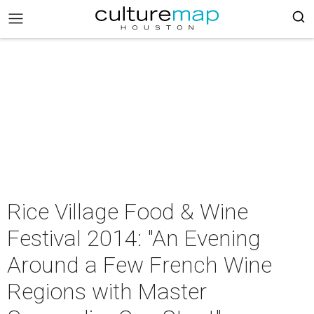
Rice Village Food & Wine
Festival 2014: "An Evening
Around a Few French Wine
Regions with Master