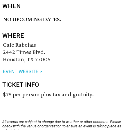
WHEN
NO UPCOMING DATES.
WHERE
Café Rabelais
2442 Times Blvd.
Houston, TX 77005
EVENT WEBSITE >
TICKET INFO
$75 per person plus tax and gratuity.
All events are subject to change due to weather or other concerns. Please
check with the venue or organization to ensure an event is taking place as