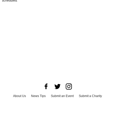
scheduled.
About Us
News Tips
Submit an Event
Submit a Charity
Advertise with Us
Jobs
Terms & Conditions
Privacy Policy
©
2026
CultureMap LLC. All Rights Reserved.