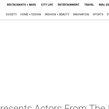
RESTAURANTS + BARS
CITY LIFE
ENTERTAINMENT
TRAVEL
REAL E
SOCIETY
HOME + DESIGN
FASHION + BEAUTY
INNOVATION
SPORTS
E
 presents Actors From The