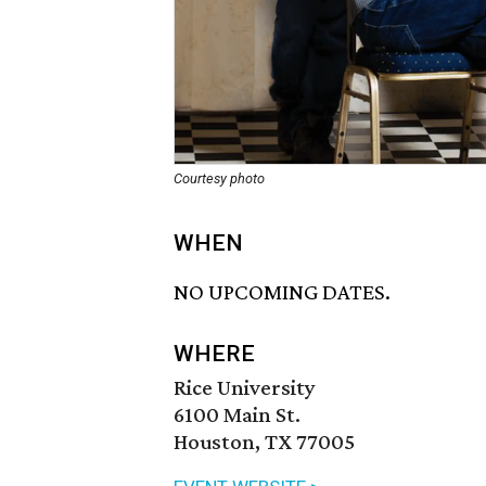
Courtesy photo
WHEN
NO UPCOMING DATES.
WHERE
Rice University
6100 Main St.
Houston, TX 77005