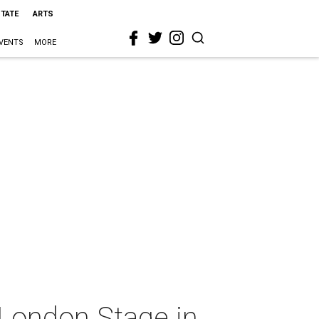
STATE
ARTS
VENTS
MORE
 London Stage in