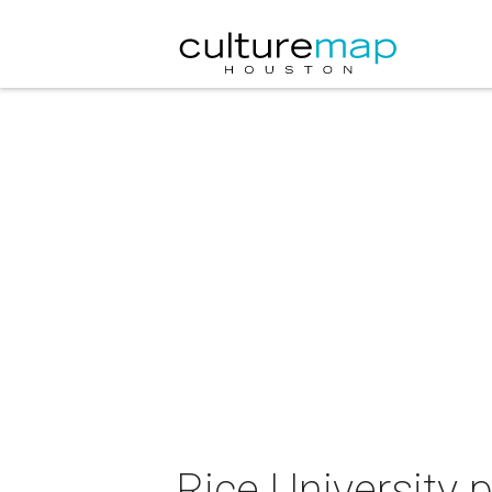
Rice University