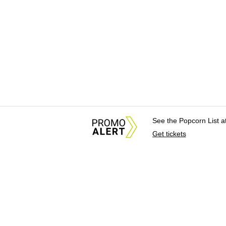
See the Popcorn List 
Get tickets
About Us
News Tips & Sugges