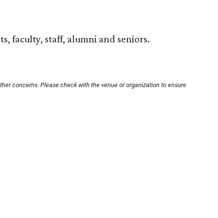
s, faculty, staff, alumni and seniors.
other concerns. Please check with the venue or organization to ensure