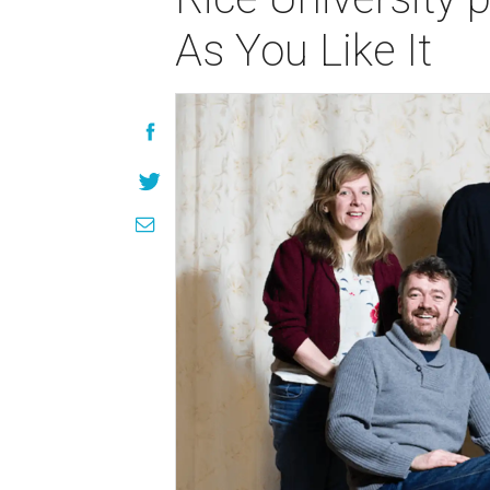
As You Like It