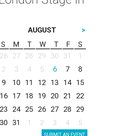
AUGUST
>
S
M
T
W
T
F
S
26
27
28
29
30
31
1
2
3
4
5
6
7
8
9
10
11
12
13
14
15
16
17
18
19
20
21
22
23
24
25
26
27
28
29
30
31
1
2
3
4
5
SUBMIT AN EVENT