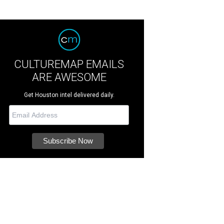
CULTUREMAP EMAILS
ARE AWESOME
Get Houston intel delivered daily.