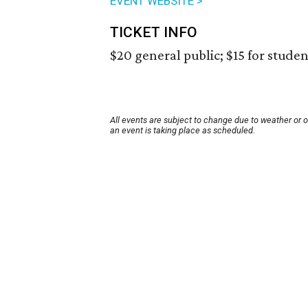
EVENT WEBSITE >
TICKET INFO
$20 general public; $15 for student
All events are subject to change due to weather or 
an event is taking place as scheduled.