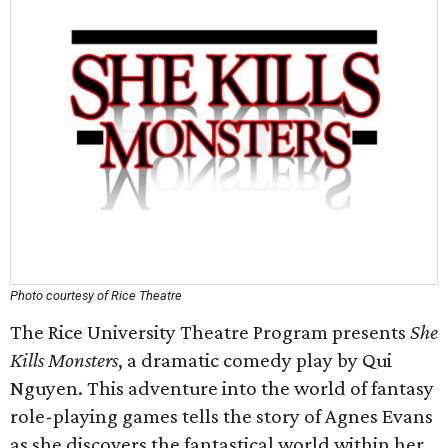
Photo courtesy of Rice Theatre
The Rice University Theatre Program presents
She
Kills Monsters
, a dramatic comedy play by Qui
Nguyen. This adventure into the world of fantasy
role-playing games tells the story of Agnes Evans
as she discovers the fantastical world within her