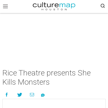
Rice Theatre presents She
Kills Monsters