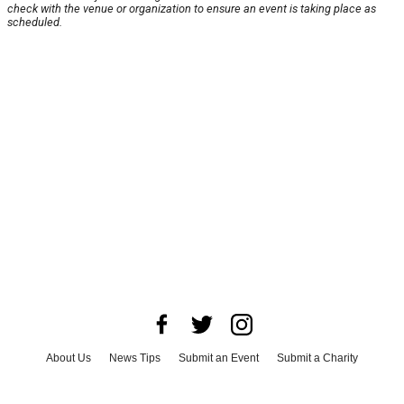
check with the venue or organization to ensure an event is taking place as
scheduled.
About Us
News Tips
Submit an Event
Submit a Charity
Advertise with Us
Jobs
Terms & Conditions
Privacy Policy