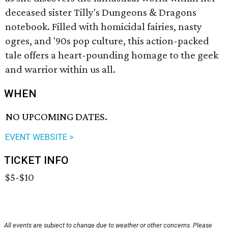
deceased sister Tilly's Dungeons & Dragons
notebook. Filled with homicidal fairies, nasty
ogres, and '90s pop culture, this action-packed
tale offers a heart-pounding homage to the geek
and warrior within us all.
WHEN
NO UPCOMING DATES.
EVENT WEBSITE >
TICKET INFO
$5-$10
All events are subject to change due to weather or other concerns. Please