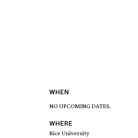
WHEN
NO UPCOMING DATES.
WHERE
Rice University