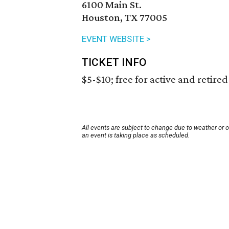
6100 Main St.
Houston, TX 77005
EVENT WEBSITE >
TICKET INFO
$5-$10; free for active and retire
All events are subject to change due to weather or 
an event is taking place as scheduled.