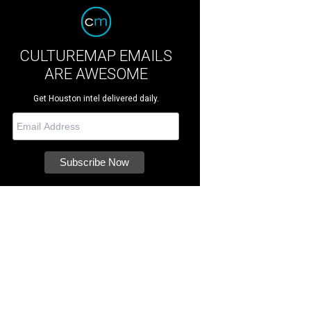
CULTUREMAP EMAILS
ARE AWESOME
Get Houston intel delivered daily.