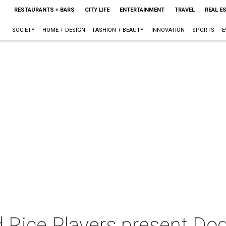
RESTAURANTS + BARS
CITY LIFE
ENTERTAINMENT
TRAVEL
REAL E
SOCIETY
HOME + DESIGN
FASHION + BEAUTY
INNOVATION
SPORTS
E
 Rice Players present Dog