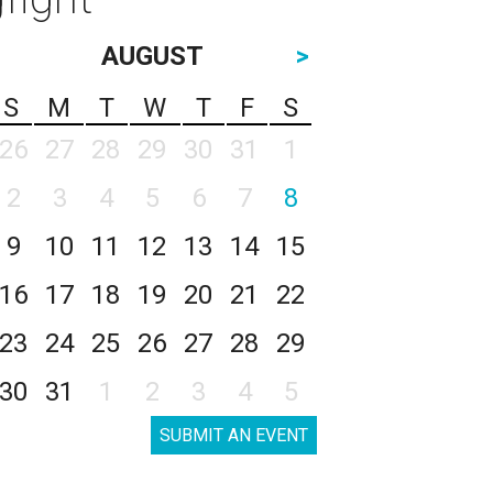
AUGUST
>
S
M
T
W
T
F
S
26
27
28
29
30
31
1
2
3
4
5
6
7
8
9
10
11
12
13
14
15
16
17
18
19
20
21
22
23
24
25
26
27
28
29
30
31
1
2
3
4
5
SUBMIT AN EVENT