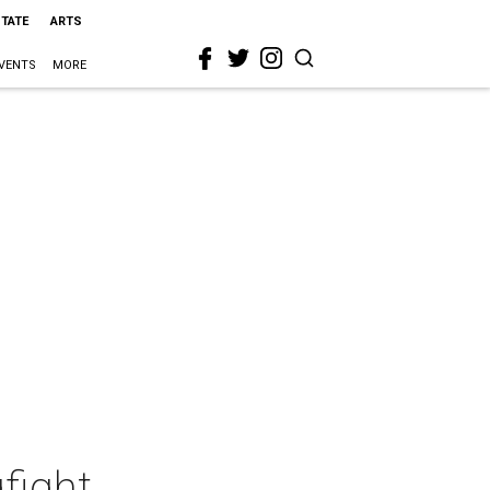
STATE
ARTS
VENTS
MORE
fight