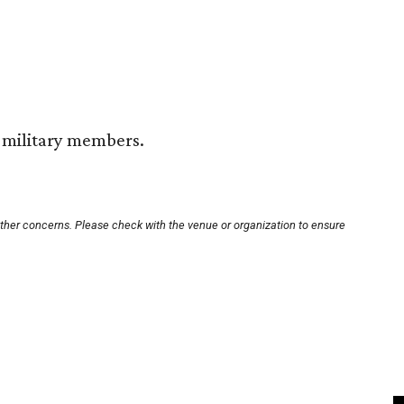
d military members.
other concerns. Please check with the venue or organization to ensure