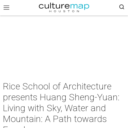
Rice School of Architecture
presents Huang Sheng-Yuan:
Living with Sky, Water and
Mountain: A Path towards