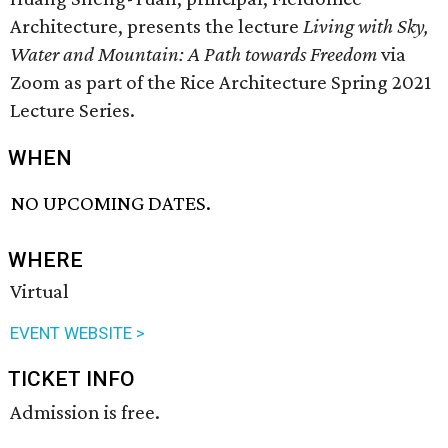
Architecture, presents the lecture
Living with Sky,
Water and Mountain: A Path towards Freedom
via
Zoom as part of the Rice Architecture Spring 2021
Lecture Series.
WHEN
NO UPCOMING DATES.
WHERE
Virtual
EVENT WEBSITE >
TICKET INFO
Admission is free.