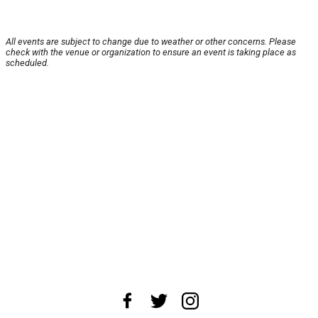
All events are subject to change due to weather or other concerns. Please
check with the venue or organization to ensure an event is taking place as
scheduled.