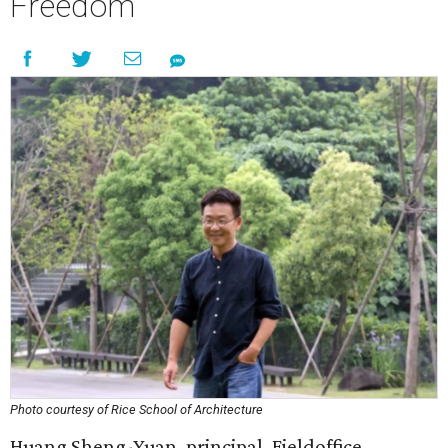
Freedom
Photo courtesy of Rice School of Architecture
Huang Sheng-Yuan, principal, Fieldoffice