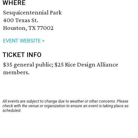
WHERE
Sesquicentennial Park
400 Texas St.
Houston, TX 77002
EVENT WEBSITE >
TICKET INFO
$35 general public; $25 Rice Design Alliance
members.
All events are subject to change due to weather or other concerns. Please
check with the venue or organization to ensure an event is taking place as
scheduled.