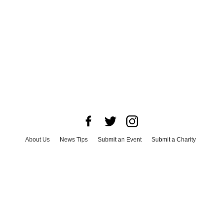
About Us
News Tips
Submit an Event
Submit a Charity
Advertise with Us
Jobs
Terms & Conditions
Privacy Policy
©
2026
CultureMap LLC. All Rights Reserved.