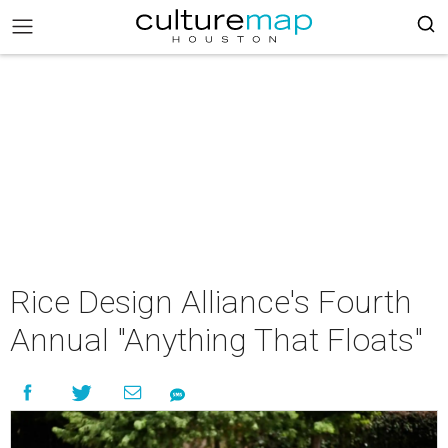
Rice Design Alliance's Fourth
Annual "Anything That Floats"