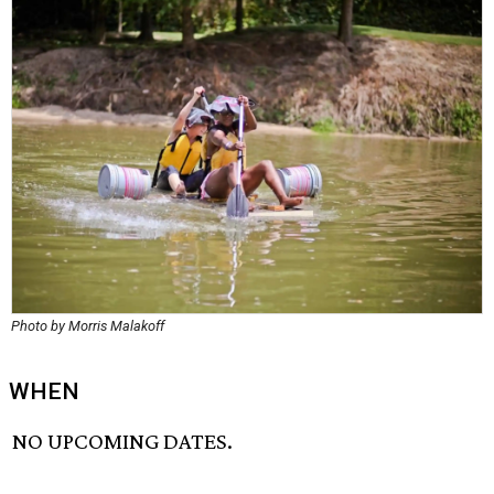
Photo by Morris Malakoff
WHEN
NO UPCOMING DATES.