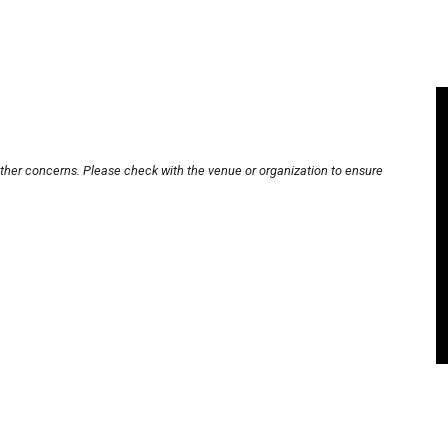
other concerns. Please check with the venue or organization to ensure