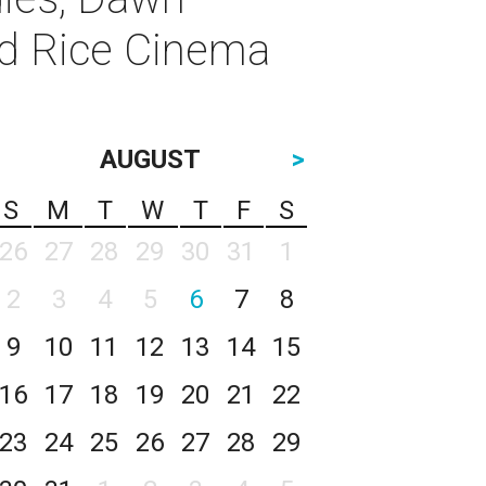
nd Rice Cinema
AUGUST
>
S
M
T
W
T
F
S
26
27
28
29
30
31
1
2
3
4
5
6
7
8
9
10
11
12
13
14
15
16
17
18
19
20
21
22
23
24
25
26
27
28
29