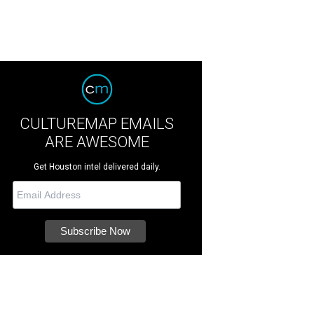
CULTUREMAP EMAILS
ARE AWESOME
Get Houston intel delivered daily.