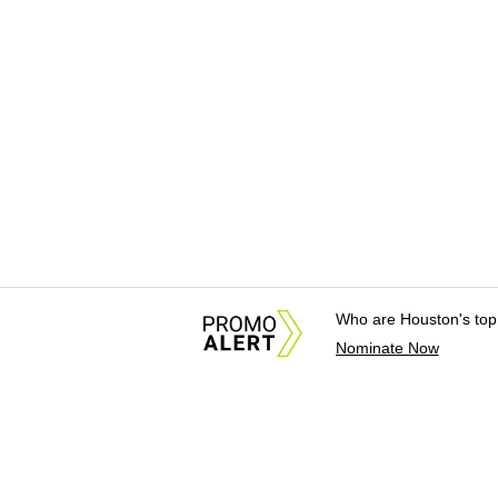
Who are Houston's top
Nominate Now
About Us
News Tips & Sugges