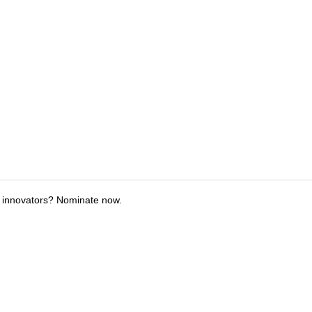
 innovators? Nominate now.
tions
Submit an Event
Submit a Charity
Advertise with Us
Jobs
Ter