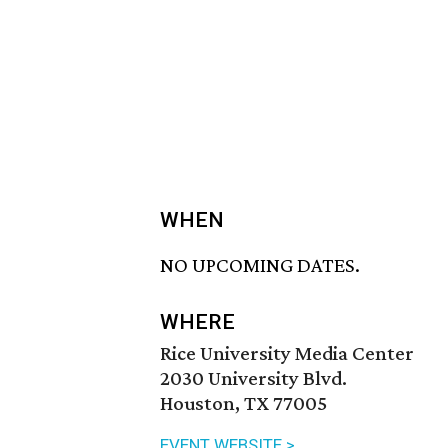
WHEN
NO UPCOMING DATES.
WHERE
Rice University Media Center
2030 University Blvd.
Houston, TX 77005
EVENT WEBSITE >