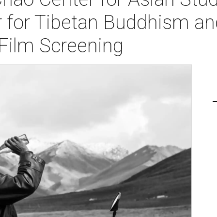
 for Tibetan Buddhism a
 Film Screening