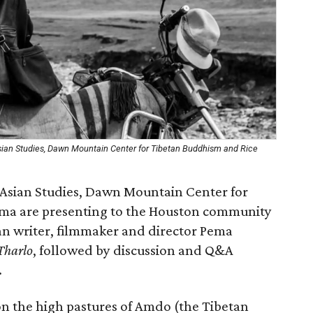
Asian Studies, Dawn Mountain Center for Tibetan Buddhism and Rice
r Asian Studies, Dawn Mountain Center for
ma are presenting to the Houston community
an writer, filmmaker and director Pema
Tharlo
, followed by discussion and Q&A
.
on the high pastures of Amdo (the Tibetan