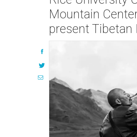
Mountain Center
present Tibetan