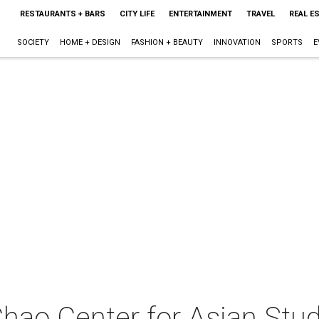
RESTAURANTS + BARS
CITY LIFE
ENTERTAINMENT
TRAVEL
REAL E
SOCIETY
HOME + DESIGN
FASHION + BEAUTY
INNOVATION
SPORTS
E
Chao Center for Asian Stu