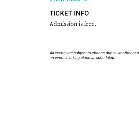
TICKET INFO
Admission is free.
All events are subject to change due to weather or 
an event is taking place as scheduled.