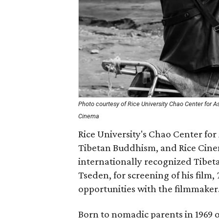
Photo courtesy of Rice University Chao Center for 
Cinema
Rice University's Chao Center fo
Tibetan Buddhism, and Rice Cine
internationally recognized Tibet
Tseden, for screening of his film,
opportunities with the filmmaker
Born to nomadic parents in 1969 