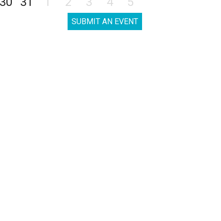
30
31
1
2
3
4
5
SUBMIT AN EVENT