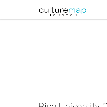
Rice University 