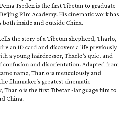
 Pema Tseden is the first Tibetan to graduate
s Beijing Film Academy. His cinematic work has
 both inside and outside China.
 tells the story of a Tibetan shepherd, Tharlo,
uire an ID card and discovers a life previously
th a young hairdresser, Tharlo’s quiet and
 of confusion and disorientation. Adapted from
 same name, Tharlo is meticulously and
he filmmaker’s greatest cinematic
, Tharlo is the first Tibetan-language film to
nd China.