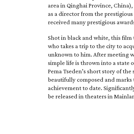
area in Qinghai Province, China),
as a director from the prestigiou
received many prestigious awards
Shot in black and white, this film
who takes a trip to the city to acq
unknown to him. After meeting wi
simple life is thrown into a state
Pema Tseden’s short story of the
beautifully composed and marks t
achievement to date. Significantly
be released in theaters in Mainla