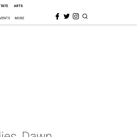
STATE
ARTS
VENTS
MORE
dies, Dawn