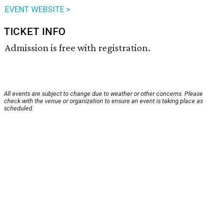
EVENT WEBSITE >
TICKET INFO
Admission is free with registration.
All events are subject to change due to weather or other concerns. Please
check with the venue or organization to ensure an event is taking place as
scheduled.