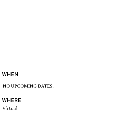
WHEN
NO UPCOMING DATES.
WHERE
Virtual