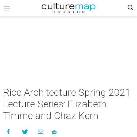
Rice Architecture Spring 2021
Lecture Series: Elizabeth
Timme and Chaz Kern