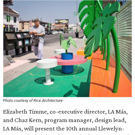
Photo courtesy of Rice Architecture
Elizabeth Timme, co-executive director, LA Más,
and Chaz Kern, program manager, design lead,
LA Más, will present the 10th annual Llewelyn-