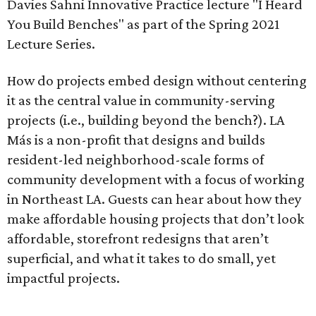
Davies Sahni Innovative Practice lecture "I Heard
You Build Benches" as part of the Spring 2021
Lecture Series.
How do projects embed design without centering
it as the central value in community-serving
projects (i.e., building beyond the bench?). LA
Más is a non-profit that designs and builds
resident-led neighborhood-scale forms of
community development with a focus of working
in Northeast LA. Guests can hear about how they
make affordable housing projects that don’t look
affordable, storefront redesigns that aren’t
superficial, and what it takes to do small, yet
impactful projects.