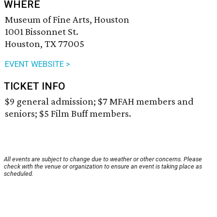
WHERE
Museum of Fine Arts, Houston
1001 Bissonnet St.
Houston, TX 77005
EVENT WEBSITE >
TICKET INFO
$9 general admission; $7 MFAH members and
seniors; $5 Film Buff members.
All events are subject to change due to weather or other concerns. Please
check with the venue or organization to ensure an event is taking place as
scheduled.