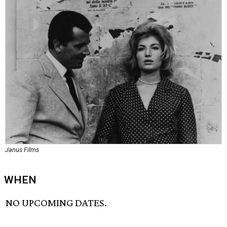
Janus Films
WHEN
NO UPCOMING DATES.