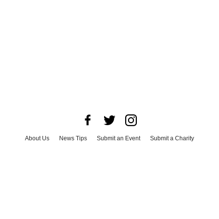
About Us
News Tips
Submit an Event
Submit a Charity
Advertise with Us
Jobs
Terms & Conditions
Privacy Policy
©
2026
CultureMap LLC. All Rights Reserved.