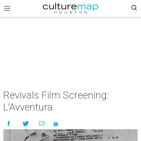
Revivals Film Screening:
L'Avventura