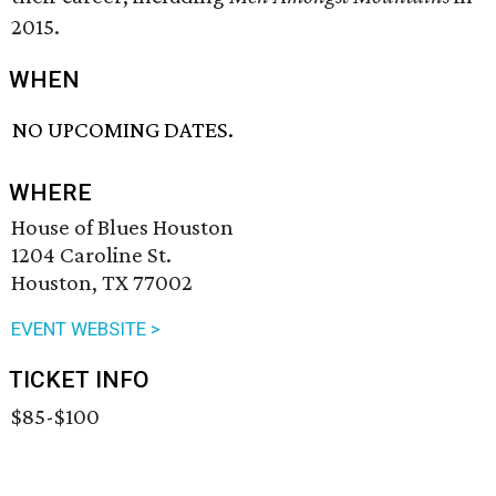
2015.
WHEN
NO UPCOMING DATES.
WHERE
House of Blues Houston
1204 Caroline St.
Houston, TX 77002
EVENT WEBSITE >
TICKET INFO
$85-$100