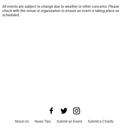
All events are subject to change due to weather or other concerns. Please
check with the venue or organization to ensure an event is taking place as
scheduled.
About Us
News Tips
Submit an Event
Submit a Charity