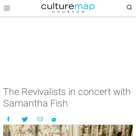
The Revivalists in concert with
Samantha Fish