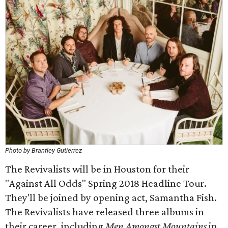
Photo by Brantley Gutierrez
The Revivalists will be in Houston for their
"Against All Odds" Spring 2018 Headline Tour.
They'll be joined by opening act, Samantha Fish.
The Revivalists have released three albums in
their career, including
Men Amongst Mountains
in