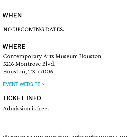
WHEN
NO UPCOMING DATES.
WHERE
Contemporary Arts Museum Houston
5216 Montrose Blvd.
Houston, TX 77006
EVENT WEBSITE >
TICKET INFO
Admission is free.