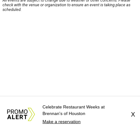
All events are subject to change due to weather or other concerns. Please
check with the venue or organization to ensure an event is taking place as
scheduled.
Celebrate Restaurant Weeks at
Brennan's of Houston
X
Make a reservation
About Us
News Tips
Submit an Event
Submit a Charity
Advertise with Us
Jobs
Terms & Conditions
Privacy Policy