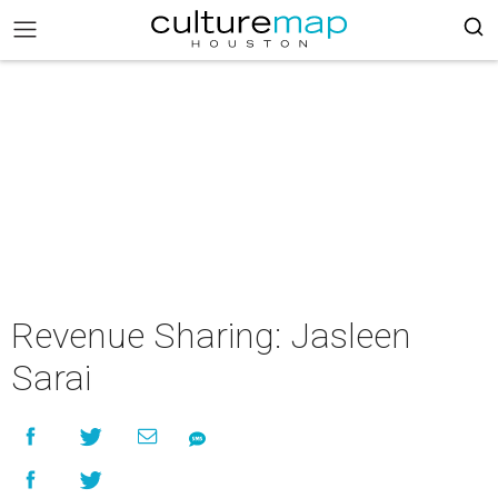
Revenue Sharing: Jasleen
Sarai