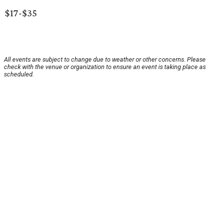
$17-$35
All events are subject to change due to weather or other concerns. Please
check with the venue or organization to ensure an event is taking place as
scheduled.