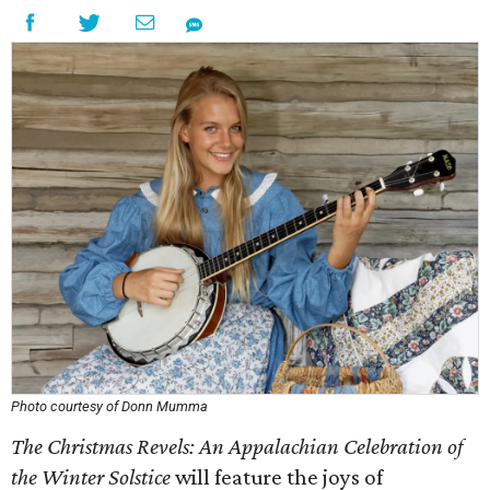
Photo courtesy of Donn Mumma
The Christmas Revels: An Appalachian Celebration of
the Winter Solstice
will feature the joys of