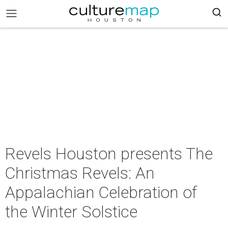
Revels Houston presents The
Christmas Revels: An
Appalachian Celebration of
the Winter Solstice