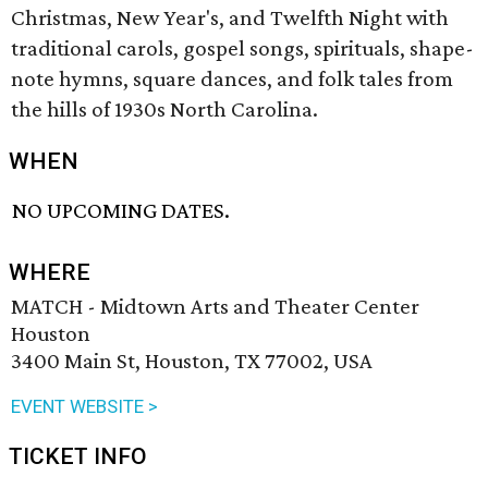
Christmas, New Year's, and Twelfth Night with
traditional carols, gospel songs, spirituals, shape-
note hymns, square dances, and folk tales from
the hills of 1930s North Carolina.
WHEN
NO UPCOMING DATES.
WHERE
MATCH - Midtown Arts and Theater Center
Houston
3400 Main St, Houston, TX 77002, USA
EVENT WEBSITE >
TICKET INFO