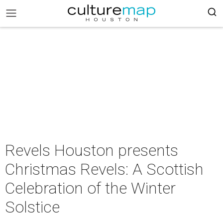
Revels Houston presents
Christmas Revels: A Scottish
Celebration of the Winter
Solstice