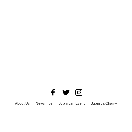
About Us
News Tips
Submit an Event
Submit a Charity
Advertise with Us
Jobs
Terms & Conditions
Privacy Policy
©
2026
CultureMap LLC. All Rights Reserved.