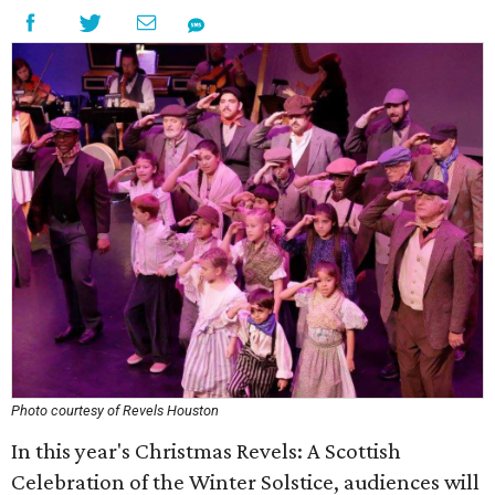
Photo courtesy of Revels Houston
In this year's Christmas Revels: A Scottish
Celebration of the Winter Solstice, audiences will