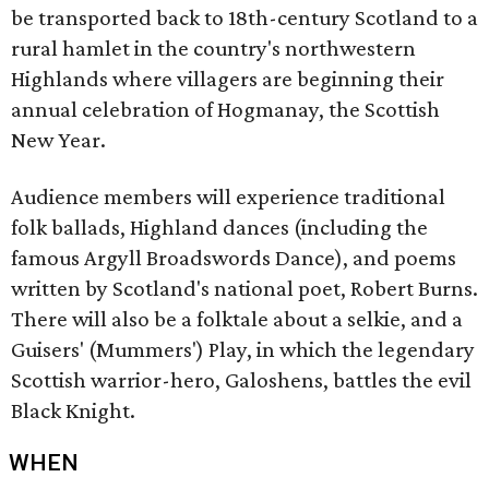
be transported back to 18th-century Scotland to a
rural hamlet in the country's northwestern
Highlands where villagers are beginning their
annual celebration of Hogmanay, the Scottish
New Year.
Audience members will experience traditional
folk ballads, Highland dances (including the
famous Argyll Broadswords Dance), and poems
written by Scotland's national poet, Robert Burns.
There will also be a folktale about a selkie, and a
Guisers' (Mummers') Play, in which the legendary
Scottish warrior-hero, Galoshens, battles the evil
Black Knight.
WHEN