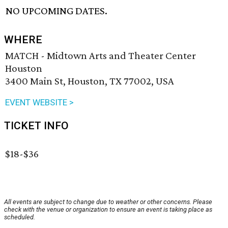
NO UPCOMING DATES.
WHERE
MATCH - Midtown Arts and Theater Center
Houston
3400 Main St, Houston, TX 77002, USA
EVENT WEBSITE >
TICKET INFO
$18-$36
All events are subject to change due to weather or other concerns. Please
check with the venue or organization to ensure an event is taking place as
scheduled.