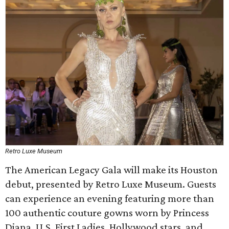
Retro Luxe Museum
The American Legacy Gala will make its Houston
debut, presented by Retro Luxe Museum. Guests
can experience an evening featuring more than
100 authentic couture gowns worn by Princess
Diana, U.S. First Ladies, Hollywood stars, and