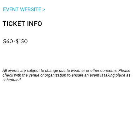
EVENT WEBSITE >
TICKET INFO
$60-$150
All events are subject to change due to weather or other concerns. Please
check with the venue or organization to ensure an event is taking place as
scheduled.