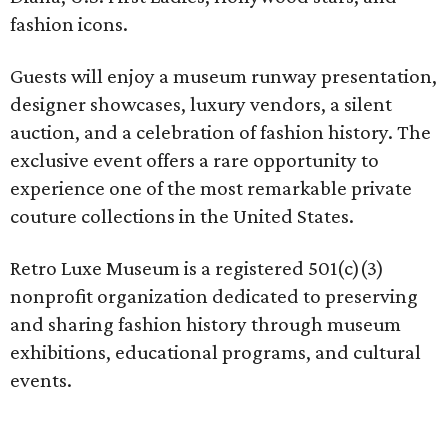
fashion icons.
Guests will enjoy a museum runway presentation,
designer showcases, luxury vendors, a silent
auction, and a celebration of fashion history. The
exclusive event offers a rare opportunity to
experience one of the most remarkable private
couture collections in the United States.
Retro Luxe Museum is a registered 501(c)(3)
nonprofit organization dedicated to preserving
and sharing fashion history through museum
exhibitions, educational programs, and cultural
events.