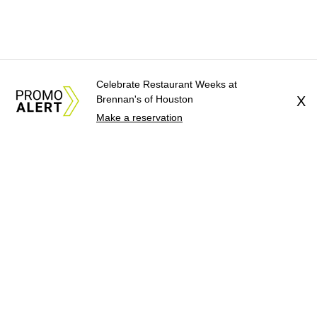
Celebrate Restaurant Weeks at
Brennan's of Houston
X
Make a reservation
About Us
News Tips
Submit an Event
Submit a Charity
Advertise with Us
Jobs
Terms & Conditions
Privacy Policy
©
2026
CultureMap LLC. All Rights Reserved.