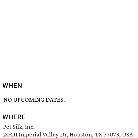
WHEN
NO UPCOMING DATES.
WHERE
Pet Silk, Inc.
20411 Imperial Valley Dr, Houston, TX 77073, USA