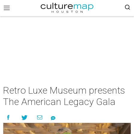
Retro Luxe Museum presents
The American Legacy Gala