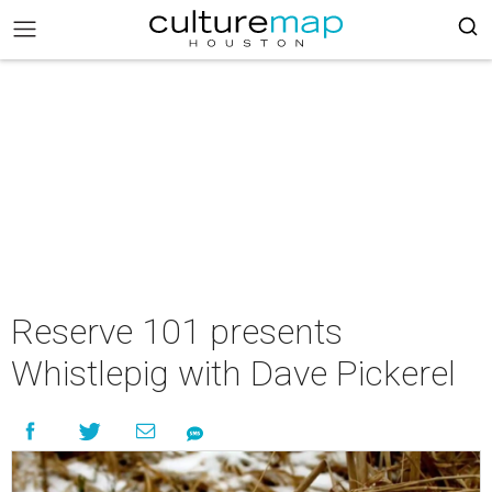
Reserve 101 presents
Whistlepig with Dave Pickerel