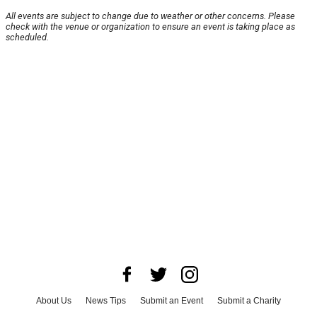
All events are subject to change due to weather or other concerns. Please
check with the venue or organization to ensure an event is taking place as
scheduled.
About Us
News Tips
Submit an Event
Submit a Charity