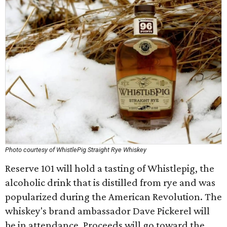
Photo courtesy of WhistlePig Straight Rye Whiskey
Reserve 101 will hold a tasting of Whistlepig, the
alcoholic drink that is distilled from rye and was
popularized during the American Revolution. The
whiskey's brand ambassador Dave Pickerel will
be in attendance. Proceeds will go toward the