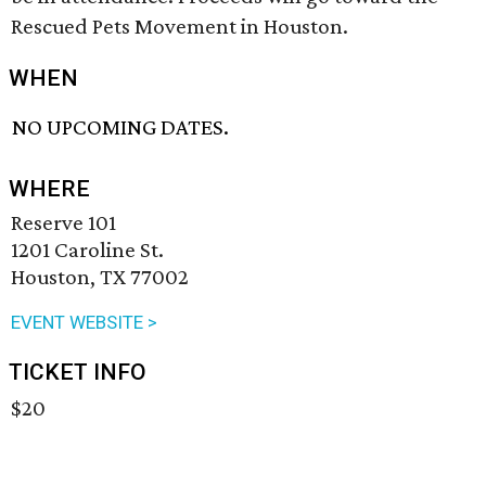
Rescued Pets Movement in Houston.
WHEN
NO UPCOMING DATES.
WHERE
Reserve 101
1201 Caroline St.
Houston, TX 77002
EVENT WEBSITE >
TICKET INFO
$20