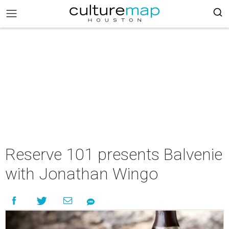
Reserve 101 presents Balvenie
with Jonathan Wingo