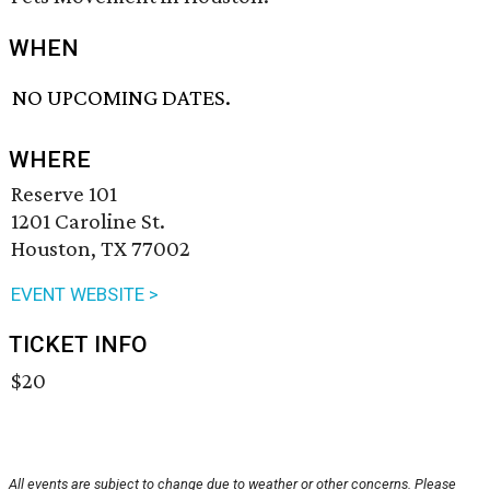
WHEN
NO UPCOMING DATES.
WHERE
Reserve 101
1201 Caroline St.
Houston, TX 77002
EVENT WEBSITE >
TICKET INFO
$20
All events are subject to change due to weather or other concerns. Please