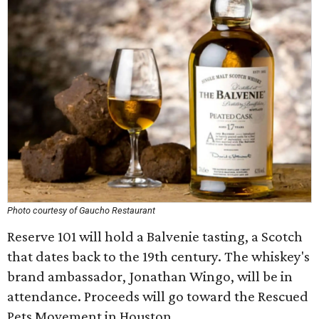
Photo courtesy of Gaucho Restaurant
Reserve 101 will hold a Balvenie tasting, a Scotch
that dates back to the 19th century. The whiskey's
brand ambassador, Jonathan Wingo, will be in
attendance. Proceeds will go toward the Rescued
Pets Movement in Houston.