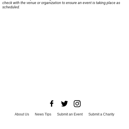
check with the venue or organization to ensure an event is taking place as
scheduled.
About Us
News Tips
Submit an Event
Submit a Charity
Advertise with Us
Jobs
Terms & Conditions
Privacy Policy