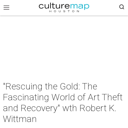
"Rescuing the Gold: The
Fascinating World of Art Theft
and Recovery" wth Robert K.
Wittman