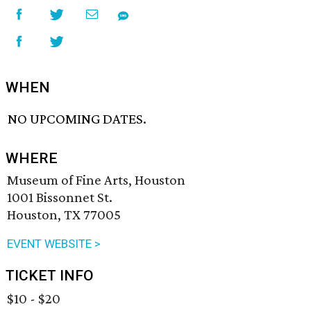
WHEN
NO UPCOMING DATES.
WHERE
Museum of Fine Arts, Houston
1001 Bissonnet St.
Houston, TX 77005
EVENT WEBSITE >
TICKET INFO
$10 - $20