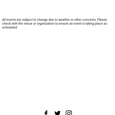
All events are subject to change due to weather or other concerns. Please
check with the venue or organization to ensure an event is taking place as
scheduled.