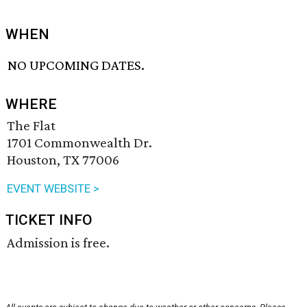
WHEN
NO UPCOMING DATES.
WHERE
The Flat
1701 Commonwealth Dr.
Houston, TX 77006
EVENT WEBSITE >
TICKET INFO
Admission is free.