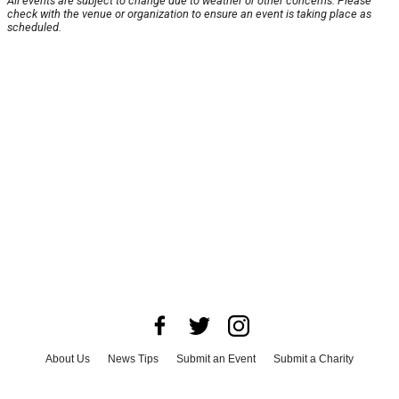
All events are subject to change due to weather or other concerns. Please
check with the venue or organization to ensure an event is taking place as
scheduled.
About Us
News Tips
Submit an Event
Submit a Charity
Advertise with Us
Jobs
Terms & Conditions
Privacy Policy