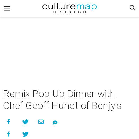
Remix Pop-Up Dinner with
Chef Geoff Hundt of Benjy's