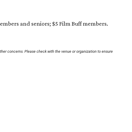
embers and seniors; $5 Film Buff members.
other concerns. Please check with the venue or organization to ensure