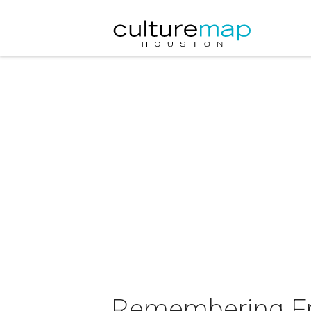
Remembering Fra