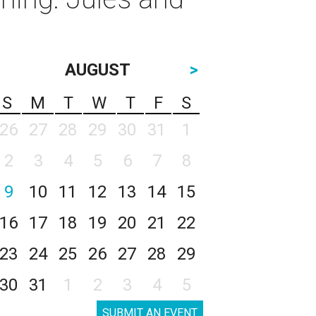
AUGUST
>
S
M
T
W
T
F
S
26
27
28
29
30
31
1
2
3
4
5
6
7
8
9
10
11
12
13
14
15
16
17
18
19
20
21
22
23
24
25
26
27
28
29
30
31
1
2
3
4
5
SUBMIT AN EVENT