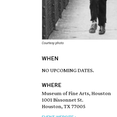
Courtesy photo
WHEN
NO UPCOMING DATES.
WHERE
Museum of Fine Arts, Houston
1001 Bissonnet St.
Houston, TX 77005