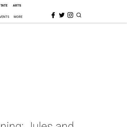
STATE
ARTS
VENTS
MORE
ning: Jules and