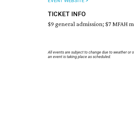
EVENT WEBSITE >
TICKET INFO
$9 general admission; $7 MFAH m
All events are subject to change due to weather or 
an event is taking place as scheduled.