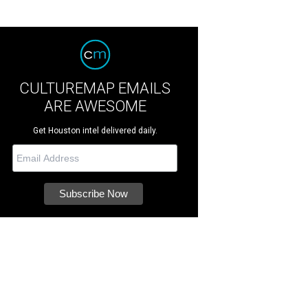
CULTUREMAP EMAILS
ARE AWESOME
Get Houston intel delivered daily.