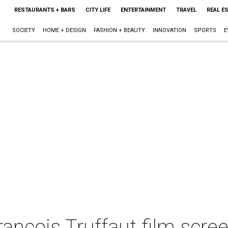
RESTAURANTS + BARS
CITY LIFE
ENTERTAINMENT
TRAVEL
REAL E
SOCIETY
HOME + DESIGN
FASHION + BEAUTY
INNOVATION
SPORTS
E
nçois Truffaut film scree