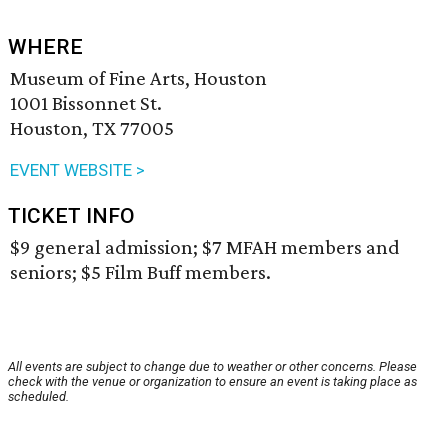
WHERE
Museum of Fine Arts, Houston
1001 Bissonnet St.
Houston, TX 77005
EVENT WEBSITE >
TICKET INFO
$9 general admission; $7 MFAH members and
seniors; $5 Film Buff members.
All events are subject to change due to weather or other concerns. Please
check with the venue or organization to ensure an event is taking place as
scheduled.