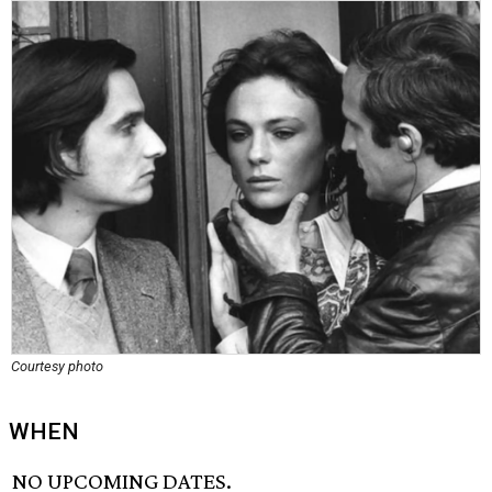
Courtesy photo
WHEN
NO UPCOMING DATES.