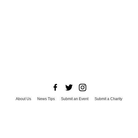
About Us
News Tips
Submit an Event
Submit a Charity
Advertise with Us
Jobs
Terms & Conditions
Privacy Policy
©
2026
CultureMap LLC. All Rights Reserved.