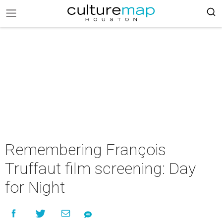
Remembering François
Truffaut film screening: Day
for Night