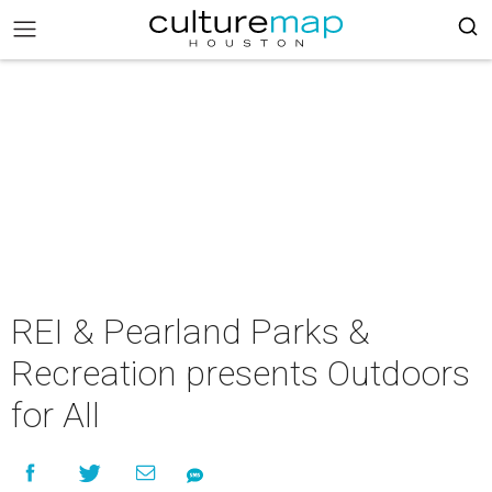
REI & Pearland Parks &
Recreation presents Outdoors
for All