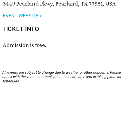
3449 Pearland Pkwy, Pearland, TX 77581, USA
EVENT WEBSITE >
TICKET INFO
Admission is free.
All events are subject to change due to weather or other concerns. Please
check with the venue or organization to ensure an event is taking place as
scheduled.