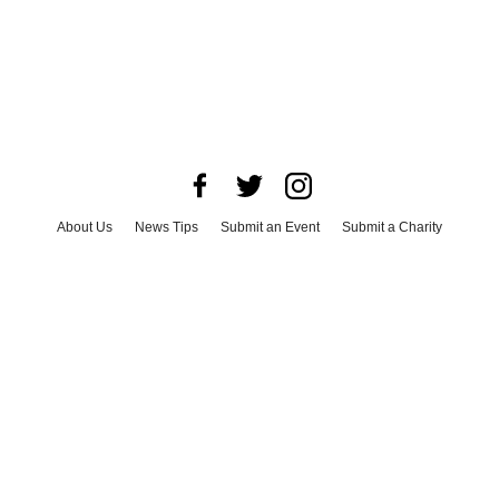
About Us
News Tips
Submit an Event
Submit a Charity
Advertise with Us
Jobs
Terms & Conditions
Privacy Policy
©
2026
CultureMap LLC. All Rights Reserved.