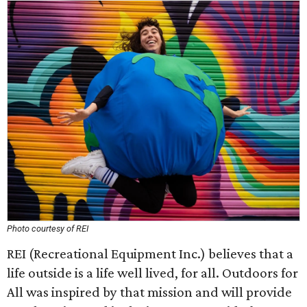
Photo courtesy of REI
REI (Recreational Equipment Inc.) believes that a
life outside is a life well lived, for all. Outdoors for
All was inspired by that mission and will provide