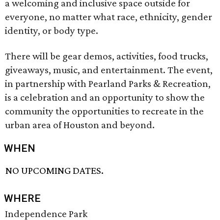
a welcoming and inclusive space outside for
everyone, no matter what race, ethnicity, gender
identity, or body type.
There will be gear demos, activities, food trucks,
giveaways, music, and entertainment. The event,
in partnership with Pearland Parks & Recreation,
is a celebration and an opportunity to show the
community the opportunities to recreate in the
urban area of Houston and beyond.
WHEN
NO UPCOMING DATES.
WHERE
Independence Park