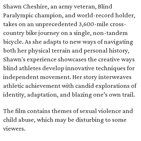
Shawn Cheshire, an army veteran, Blind
Paralympic champion, and world-record holder,
takes on an unprecedented 3,600-mile cross-
country bike journey on a single, non-tandem
bicycle. As she adapts to new ways of navigating
both her physical terrain and personal history,
Shawn's experience showcases the creative ways
blind athletes develop innovative techniques for
independent movement. Her story interweaves
athletic achievement with candid explorations of
identity, adaptation, and blazing one’s own trail.
The film contains themes of sexual violence and
child abuse, which may be disturbing to some
viewers.