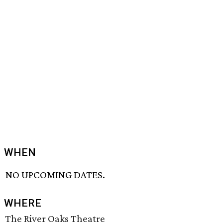
WHEN
NO UPCOMING DATES.
WHERE
The River Oaks Theatre