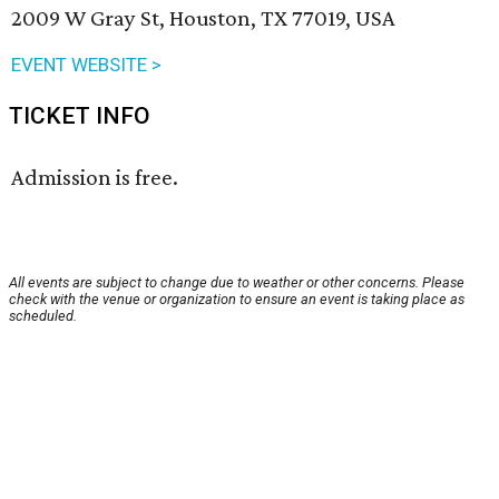
2009 W Gray St, Houston, TX 77019, USA
EVENT WEBSITE >
TICKET INFO
Admission is free.
All events are subject to change due to weather or other concerns. Please
check with the venue or organization to ensure an event is taking place as
scheduled.