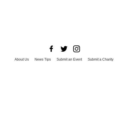
About Us
News Tips
Submit an Event
Submit a Charity
Advertise with Us
Jobs
Terms & Conditions
Privacy Policy
©
2026
CultureMap LLC. All Rights Reserved.