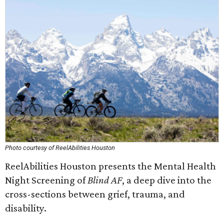
Photo courtesy of ReelAbilities Houston
ReelAbilities Houston presents the Mental Health
Night Screening of
Blind AF
, a deep dive into the
cross-sections between grief, trauma, and
disability.