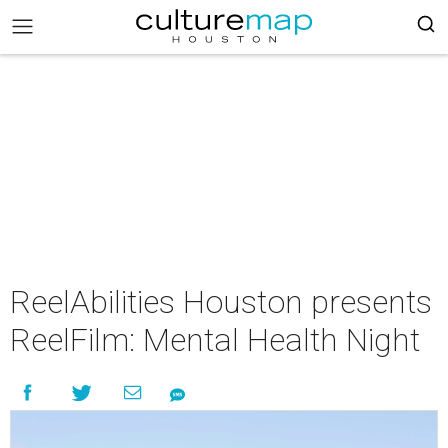
ReelAbilities Houston presents
ReelFilm: Mental Health Night