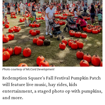
Photo courtesy of McCord Development
Redemption Square's Fall Festival Pumpkin Patch
will feature live music, hay rides, kids
entertainment, a staged photo op with pumpkins,
and more.