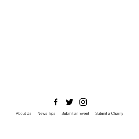
About Us
News Tips
Submit an Event
Submit a Charity
Advertise with Us
Jobs
Terms & Conditions
Privacy Policy
©
2026
CultureMap LLC. All Rights Reserved.