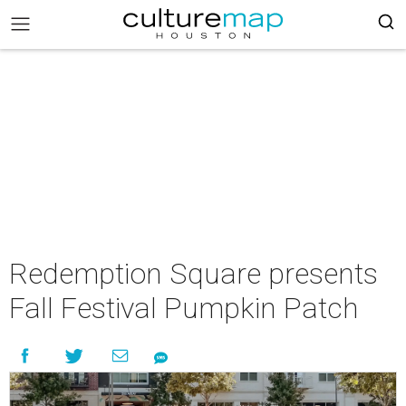
Redemption Square presents
Fall Festival Pumpkin Patch