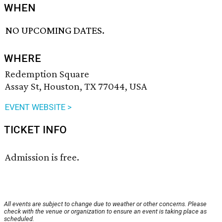
WHEN
NO UPCOMING DATES.
WHERE
Redemption Square
Assay St, Houston, TX 77044, USA
EVENT WEBSITE >
TICKET INFO
Admission is free.
All events are subject to change due to weather or other concerns. Please
check with the venue or organization to ensure an event is taking place as
scheduled.