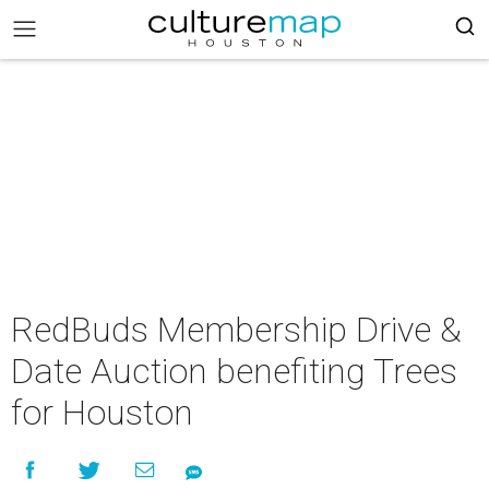
RedBuds Membership Drive &
Date Auction benefiting Trees
for Houston