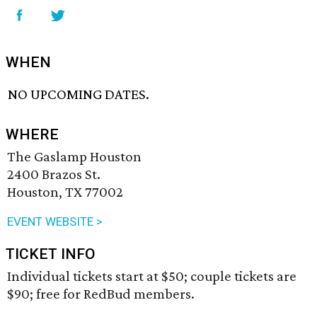
WHEN
NO UPCOMING DATES.
WHERE
The Gaslamp Houston
2400 Brazos St.
Houston, TX 77002
EVENT WEBSITE >
TICKET INFO
Individual tickets start at $50; couple tickets are
$90; free for RedBud members.