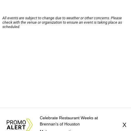
All events are subject to change due to weather or other concerns. Please
check with the venue or organization to ensure an event is taking place as
scheduled.
Celebrate Restaurant Weeks at
Brennan's of Houston
X