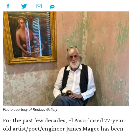
Photo courtesy of Redbud Gallery
For the past few decades, El Paso-based 77-year-
old artist/poet/engineer James Magee has been