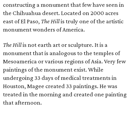
constructing a monument that few have seen in
the Chihuahua desert. Located on 2000 acres
east of El Paso,
The Hill
is truly one of the artistic
monument wonders of America.
The Hill
is not earth art or sculpture. It is a
monument that is analogous to the temples of
Mesoamerica or various regions of Asia. Very few
paintings of the monument exist. While
undergoing 33 days of medical treatments in
Houston, Magee created 33 paintings. He was
treated in the morning and created one painting
that afternoon.