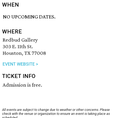
WHEN
NO UPCOMING DATES.
WHERE
Redbud Gallery
303 E. 11th St.
Houston, TX 77008
EVENT WEBSITE >
TICKET INFO
Admission is free.
All events are subject to change due to weather or other concerns. Please
check with the venue or organization to ensure an event is taking place as
scheduled.