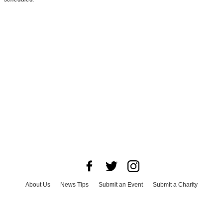
About Us
News Tips
Submit an Event
Submit a Charity
Advertise with Us
Jobs
Terms & Conditions
Privacy Policy
©
2026
CultureMap LLC. All Rights Reserved.