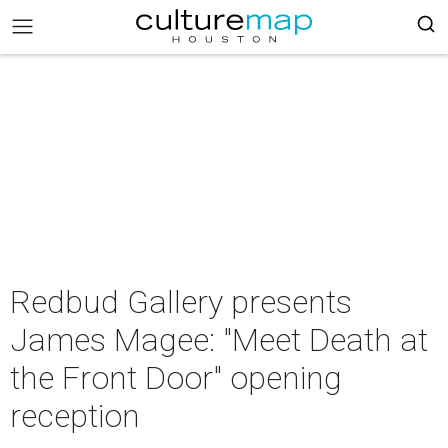
Redbud Gallery presents
James Magee: "Meet Death at
the Front Door" opening
reception