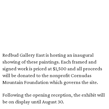
Redbud Gallery East is hosting an inaugural
showing of these paintings. Each framed and
signed work is priced at $1,500 and all proceeds
will be donated to the nonprofit Cornudas
Mountain Foundation which governs the site.
Following the opening reception, the exhibit will
be on display until August 30.