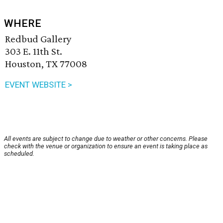
WHERE
Redbud Gallery
303 E. 11th St.
Houston, TX 77008
EVENT WEBSITE >
All events are subject to change due to weather or other concerns. Please
check with the venue or organization to ensure an event is taking place as
scheduled.