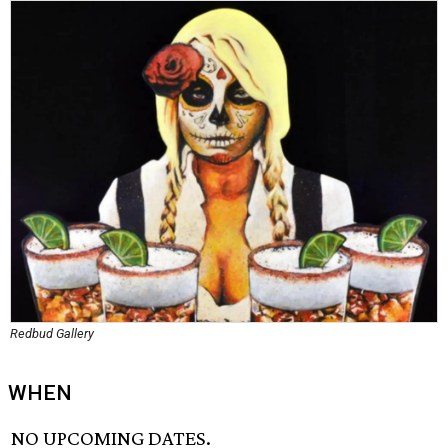
Redbud Gallery
WHEN
NO UPCOMING DATES.