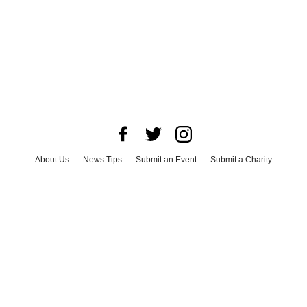
About Us
News Tips
Submit an Event
Submit a Charity
Advertise with Us
Jobs
Terms & Conditions
Privacy Policy
©
2026
CultureMap LLC. All Rights Reserved.