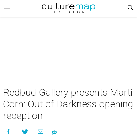
Redbud Gallery presents Marti
Corn: Out of Darkness opening
reception