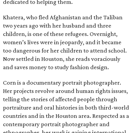
dedicated to helping them.
Khatera, who fled Afghanistan and the Taliban
two years ago with her husband and three
children, is one of these refugees. Overnight,
women’s lives were in jeopardy, and it became
too dangerous for her children to attend school.
Now settled in Houston, she reads voraciously
and saves money to study fashion design.
Corn is a documentary portrait photographer.
Her projects revolve around human rights issues,
telling the stories of affected people through
portraiture and oral histories in both third-world
countries and in the Houston area. Respected as a
contemporary portrait photographer and
ethnographer, her work is gaining international