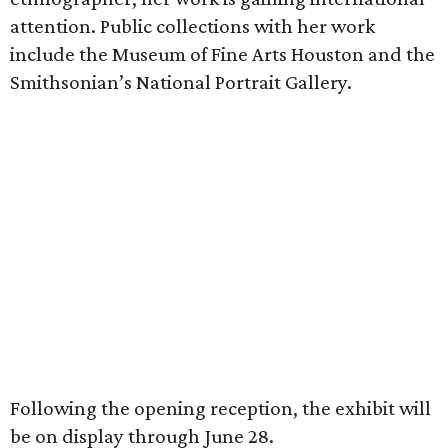
attention. Public collections with her work
include the Museum of Fine Arts Houston and the
Smithsonian’s National Portrait Gallery.
Following the opening reception, the exhibit will
be on display through June 28.