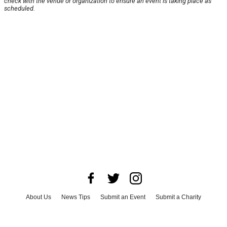
check with the venue or organization to ensure an event is taking place as
scheduled.
About Us
News Tips
Submit an Event
Submit a Charity
Advertise with Us
Jobs
Terms & Conditions
Privacy Policy