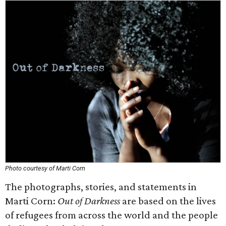
Photo courtesy of Marti Corn
The photographs, stories, and statements in
Marti Corn:
Out of Darkness
are based on the lives
of refugees from across the world and the people