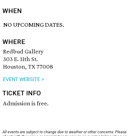
WHEN
NO UPCOMING DATES.
WHERE
Redbud Gallery
303 E. 11th St.
Houston, TX 77008
EVENT WEBSITE >
TICKET INFO
Admission is free.
All events are subject to change due to weather or other concerns. Please