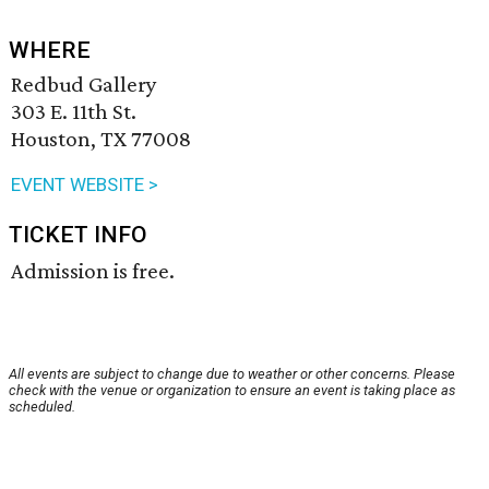
WHERE
Redbud Gallery
303 E. 11th St.
Houston, TX 77008
EVENT WEBSITE >
TICKET INFO
Admission is free.
All events are subject to change due to weather or other concerns. Please
check with the venue or organization to ensure an event is taking place as
scheduled.