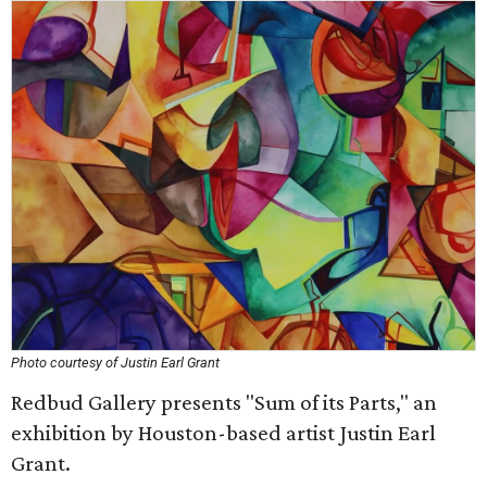
Photo courtesy of Justin Earl Grant
Redbud Gallery presents "Sum of its Parts," an
exhibition by Houston-based artist Justin Earl
Grant.