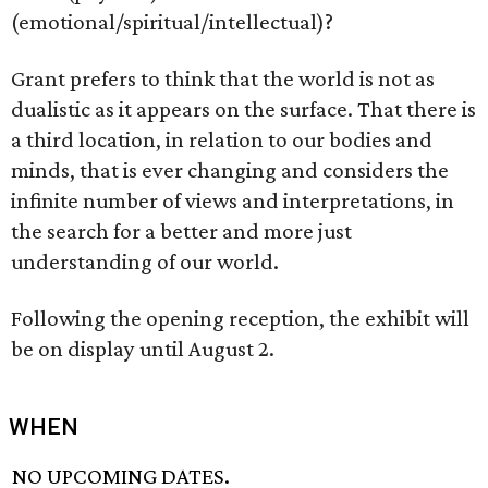
(emotional/spiritual/intellectual)?
Grant prefers to think that the world is not as
dualistic as it appears on the surface. That there is
a third location, in relation to our bodies and
minds, that is ever changing and considers the
infinite number of views and interpretations, in
the search for a better and more just
understanding of our world.
Following the opening reception, the exhibit will
be on display until August 2.
WHEN
NO UPCOMING DATES.