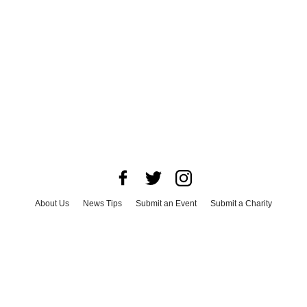
About Us
News Tips
Submit an Event
Submit a Charity
Advertise with Us
Jobs
Terms & Conditions
Privacy Policy
©
2026
CultureMap LLC. All Rights Reserved.