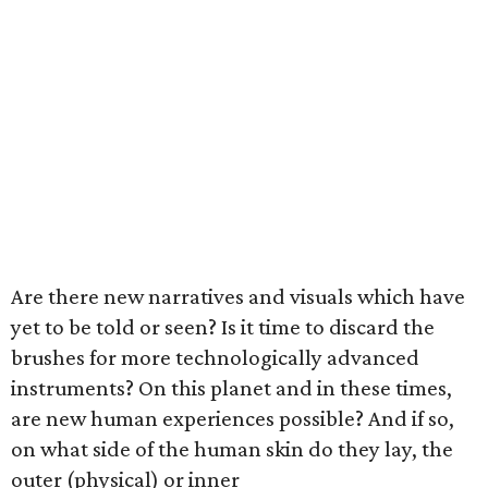
Are there new narratives and visuals which have
yet to be told or seen? Is it time to discard the
brushes for more technologically advanced
instruments? On this planet and in these times,
are new human experiences possible? And if so,
on what side of the human skin do they lay, the
outer (physical) or inner