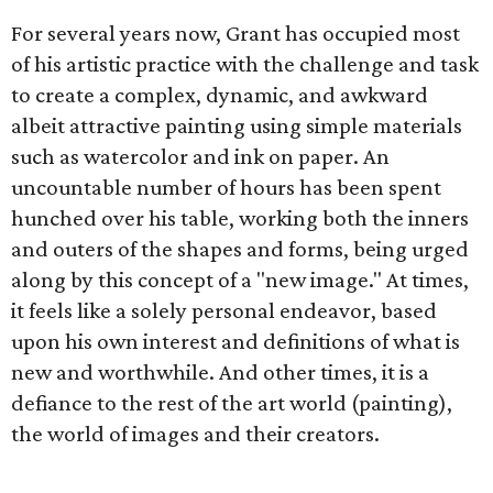
For several years now, Grant has occupied most
of his artistic practice with the challenge and task
to create a complex, dynamic, and awkward
albeit attractive painting using simple materials
such as watercolor and ink on paper. An
uncountable number of hours has been spent
hunched over his table, working both the inners
and outers of the shapes and forms, being urged
along by this concept of a "new image." At times,
it feels like a solely personal endeavor, based
upon his own interest and definitions of what is
new and worthwhile. And other times, it is a
defiance to the rest of the art world (painting),
the world of images and their creators.