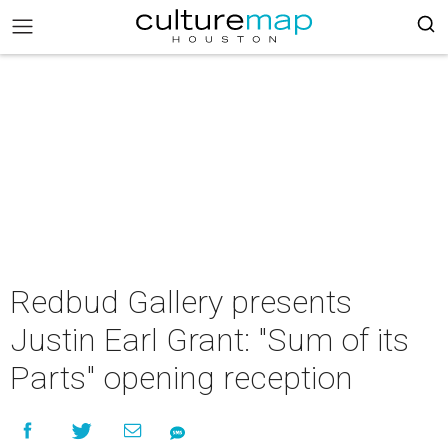
Redbud Gallery presents
Justin Earl Grant: "Sum of its
Parts" opening reception