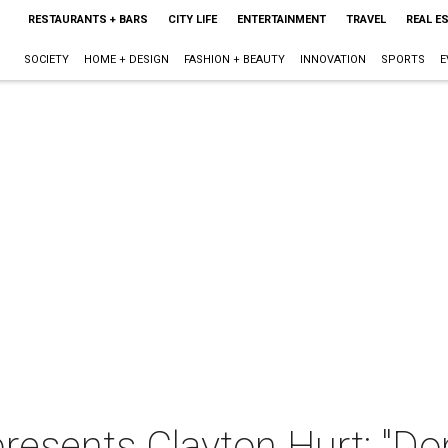
RESTAURANTS + BARS
CITY LIFE
ENTERTAINMENT
TRAVEL
REAL E
SOCIETY
HOME + DESIGN
FASHION + BEAUTY
INNOVATION
SPORTS
E
resents Clayton Hurt: "Do