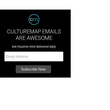
CULTUREMAP EMAILS
ARE AWESOME
Get Houston intel delivered daily.