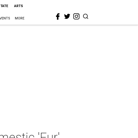
STATE
ARTS
VENTS
MORE
mestic 'Fur'