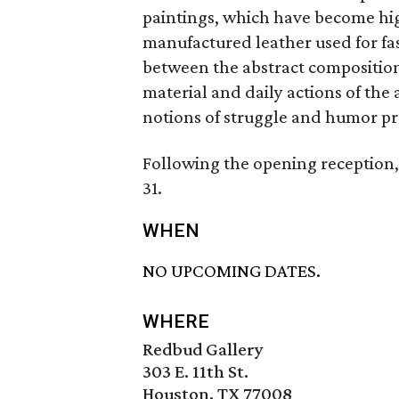
paintings, which have become hi
manufactured leather used for fa
between the abstract composition
material and daily actions of the
notions of struggle and humor pr
Following the opening reception, 
31.
WHEN
NO UPCOMING DATES.
WHERE
Redbud Gallery
303 E. 11th St.
Houston, TX 77008