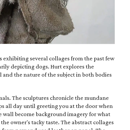
s exhibiting several collages from the past few
rily depicting dogs. Hurt explores the
 and the nature of the subject in both bodies
mals. The sculptures chronicle the mundane
eeps all day until greeting you at the door when
e wall become background imagery for what
 the owner's tacky taste. The abstract collages