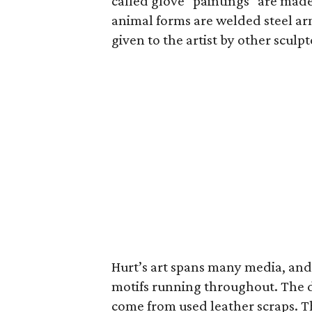
called glove "paintings" are mad
animal forms are welded steel ar
given to the artist by other scul
Hurt’s art spans many media, and 
motifs running throughout. The do
come from used leather scraps. Th