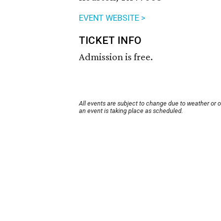
EVENT WEBSITE >
TICKET INFO
Admission is free.
All events are subject to change due to weather or 
an event is taking place as scheduled.