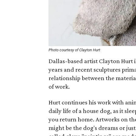
Photo courtesy of Clayton Hurt
Dallas-based artist Clayton Hurt i
years and recent sculptures prima
relationship between the material
of work.
Hurt continues his work with ani
daily life of a house dog, as it sl
you return home. Artworks on th
might be the dog's dreams or just