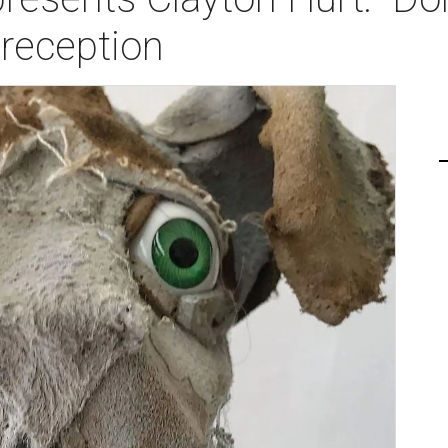
 reception