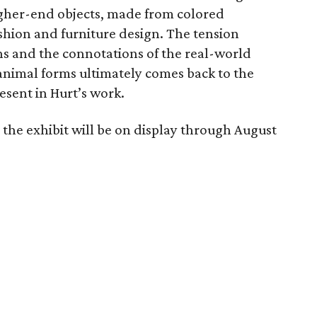
gher-end objects, made from colored
shion and furniture design. The tension
s and the connotations of the real-world
 animal forms ultimately comes back to the
esent in Hurt’s work.
the exhibit will be on display through August