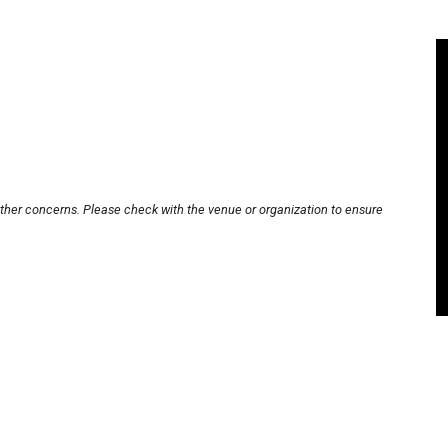
other concerns. Please check with the venue or organization to ensure