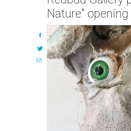
Nature" opening