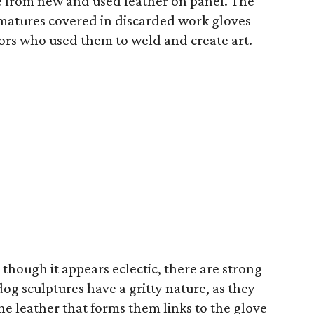
e from new and used leather on panel. The
matures covered in discarded work gloves
ptors who used them to weld and create art.
though it appears eclectic, there are strong
g sculptures have a gritty nature, as they
e leather that forms them links to the glove