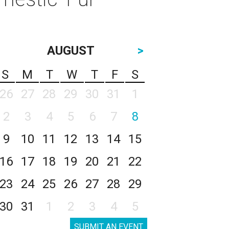
AUGUST
>
S
M
T
W
T
F
S
26
27
28
29
30
31
1
2
3
4
5
6
7
8
9
10
11
12
13
14
15
16
17
18
19
20
21
22
23
24
25
26
27
28
29
30
31
1
2
3
4
5
SUBMIT AN EVENT