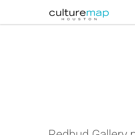
Redbud Gallery p