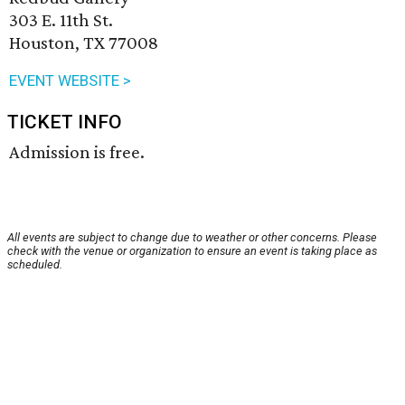
303 E. 11th St.
Houston, TX 77008
EVENT WEBSITE >
TICKET INFO
Admission is free.
All events are subject to change due to weather or other concerns. Please
check with the venue or organization to ensure an event is taking place as
scheduled.