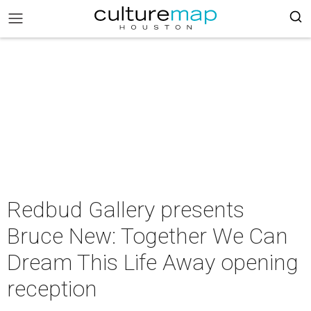
Redbud Gallery presents
Bruce New: Together We Can
Dream This Life Away opening
reception