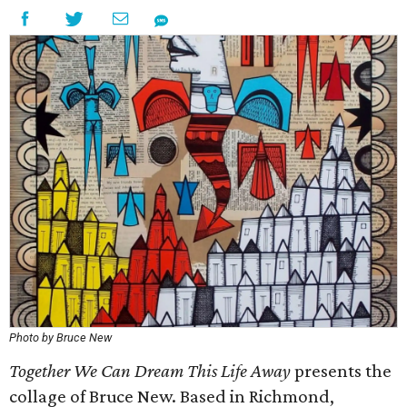
Photo by Bruce New
Together We Can Dream This Life Away
presents the
collage of Bruce New. Based in Richmond,