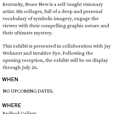
Kentucky, Bruce New is a self-taught visionary
artist. His collages, full of a deep and personal
vocabulary of symbolic imagery, engage the
viewer with their compelling graphic nature and
their ultimate mystery.
This exhibit is presented in collaboration with Jay
Wehnert and Intuitive Eye. Following the
opening reception, the exhibit will be on display
through July 26.
WHEN
NO UPCOMING DATES.
WHERE
Redbud Gallery