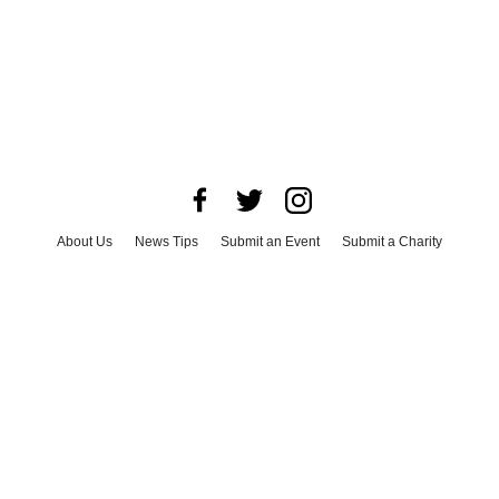
About Us
News Tips
Submit an Event
Submit a Charity
Advertise with Us
Jobs
Terms & Conditions
Privacy Policy
©
2026
CultureMap LLC. All Rights Reserved.