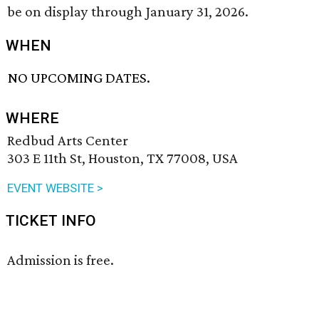
be on display through January 31, 2026.
WHEN
NO UPCOMING DATES.
WHERE
Redbud Arts Center
303 E 11th St, Houston, TX 77008, USA
EVENT WEBSITE >
TICKET INFO
Admission is free.