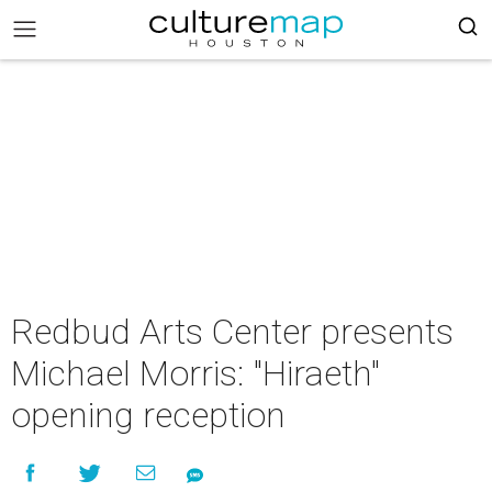
Redbud Arts Center presents
Michael Morris: "Hiraeth"
opening reception