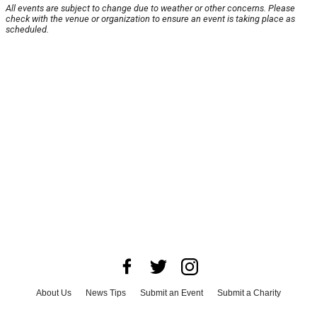
All events are subject to change due to weather or other concerns. Please
check with the venue or organization to ensure an event is taking place as
scheduled.
About Us
News Tips
Submit an Event
Submit a Charity
Advertise with Us
Jobs
Terms & Conditions
Privacy Policy