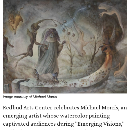
Image courtesy of Michael Morris
Redbud Arts Center celebrates Michael Morris, an
emerging artist whose watercolor painting
captivated audiences during "Emerging Visions,"