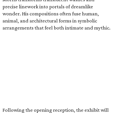
precise linework into portals of dreamlike
wonder. His compositions often fuse human,
animal, and architectural forms in symbolic
arrangements that feel both intimate and mythic.
Following the opening reception, the exhibit will