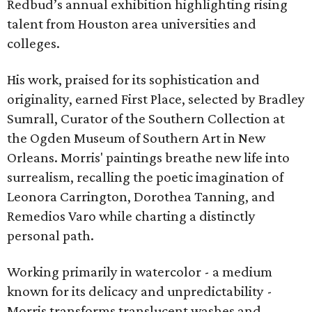
Redbud’s annual exhibition highlighting rising
talent from Houston area universities and
colleges.
His work, praised for its sophistication and
originality, earned First Place, selected by Bradley
Sumrall, Curator of the Southern Collection at
the Ogden Museum of Southern Art in New
Orleans. Morris' paintings breathe new life into
surrealism, recalling the poetic imagination of
Leonora Carrington, Dorothea Tanning, and
Remedios Varo while charting a distinctly
personal path.
Working primarily in watercolor - a medium
known for its delicacy and unpredictability -
Morris transforms translucent washes and