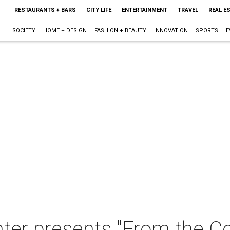
RESTAURANTS + BARS
CITY LIFE
ENTERTAINMENT
TRAVEL
REAL E
SOCIETY
HOME + DESIGN
FASHION + BEAUTY
INNOVATION
SPORTS
E
er presents "From the Col