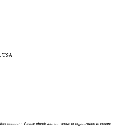
, USA
other concerns. Please check with the venue or organization to ensure