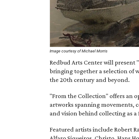
Image courtesy of Michael Morris
Redbud Arts Center will present "
bringing together a selection of w
the 20th century and beyond.
"From the Collection" offers an 
artworks spanning movements, con
and vision behind collecting as a
Featured artists include Robert R
Alfaro Siqueiros, Christo, Hans 