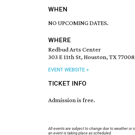
WHEN
NO UPCOMING DATES.
WHERE
Redbud Arts Center
303 E 11th St, Houston, TX 77008
EVENT WEBSITE >
TICKET INFO
Admission is free.
All events are subject to change due to weather or 
an event is taking place as scheduled.