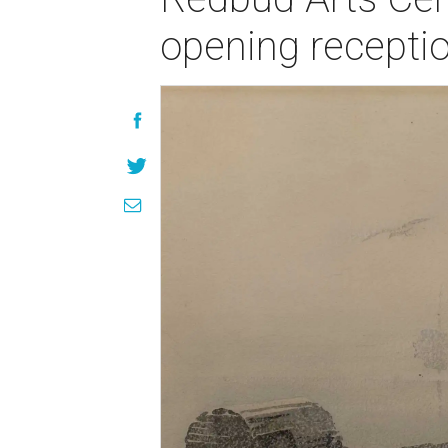
opening recepti