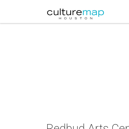
Redbud Arts Cent