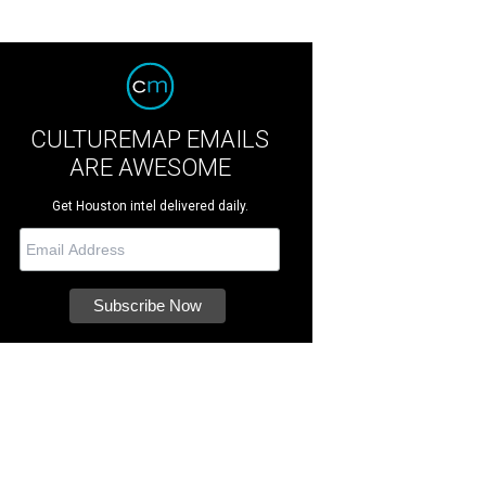
CULTUREMAP EMAILS
ARE AWESOME
Get Houston intel delivered daily.