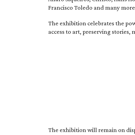
Francisco Toledo and many more
The exhibition celebrates the pow
access to art, preserving stories, 
The exhibition will remain on dis