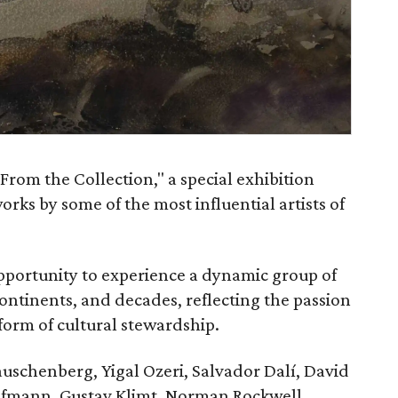
From the Collection," a special exhibition
orks by some of the most influential artists of
opportunity to experience a dynamic group of
tinents, and decades, reflecting the passion
 form of cultural stewardship.
auschenberg, Yigal Ozeri, Salvador Dalí, David
Hofmann, Gustav Klimt, Norman Rockwell,