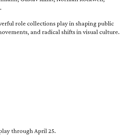
.
erful role collections play in shaping public
movements, and radical shifts in visual culture.
play through April 25.