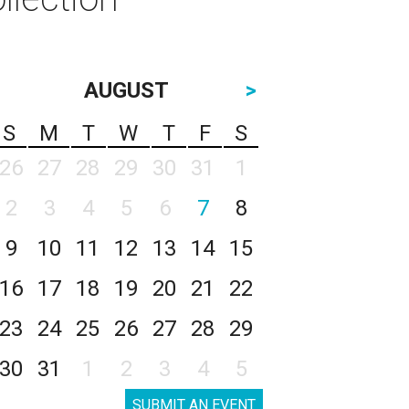
AUGUST
>
S
M
T
W
T
F
S
26
27
28
29
30
31
1
2
3
4
5
6
7
8
9
10
11
12
13
14
15
16
17
18
19
20
21
22
23
24
25
26
27
28
29
30
31
1
2
3
4
5
SUBMIT AN EVENT