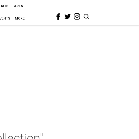
STATE
ARTS
VENTS
MORE
lection"