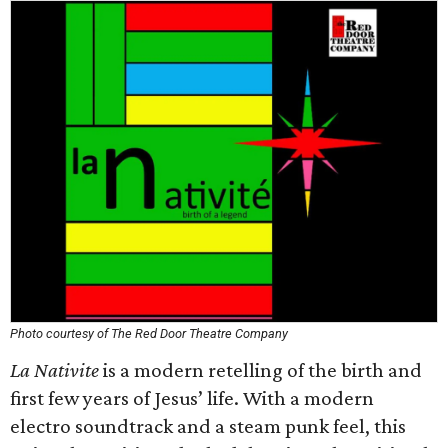
Photo courtesy of The Red Door Theatre Company
La Nativite
is a modern retelling of the birth and
first few years of Jesus’ life. With a modern
electro soundtrack and a steam punk feel, this