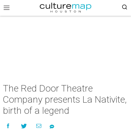
The Red Door Theatre
Company presents La Nativite,
birth of a legend