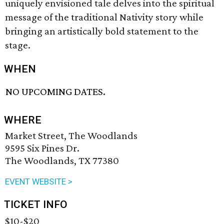
uniquely envisioned tale delves into the spiritual
message of the traditional Nativity story while
bringing an artistically bold statement to the
stage.
WHEN
NO UPCOMING DATES.
WHERE
Market Street, The Woodlands
9595 Six Pines Dr.
The Woodlands, TX 77380
EVENT WEBSITE >
TICKET INFO
$10-$20