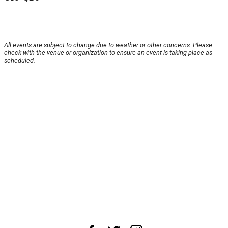
All events are subject to change due to weather or other concerns. Please
check with the venue or organization to ensure an event is taking place as
scheduled.