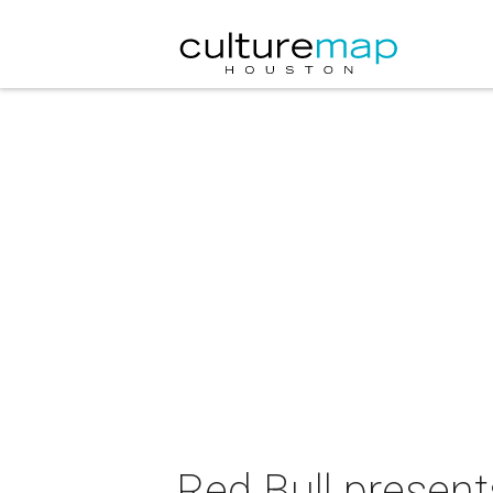
Red Bull presen