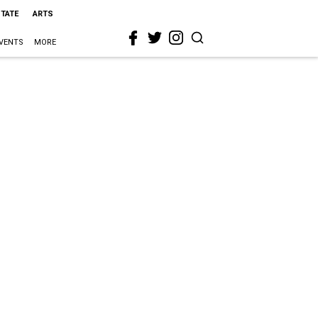
STATE
ARTS
VENTS
MORE