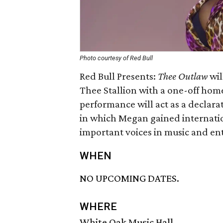
Photo courtesy of Red Bull
Red Bull Presents:
Thee Outlaw
wil
Thee Stallion with a one-off hom
performance will act as a declara
in which Megan gained internatio
important voices in music and en
WHEN
NO UPCOMING DATES.
WHERE
White Oak Music Hall