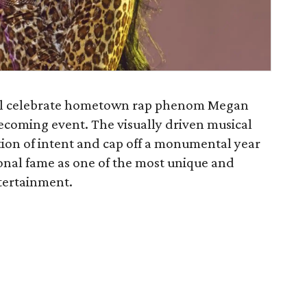
l celebrate hometown rap phenom Megan
ecoming event. The visually driven musical
tion of intent and cap off a monumental year
nal fame as one of the most unique and
tertainment.