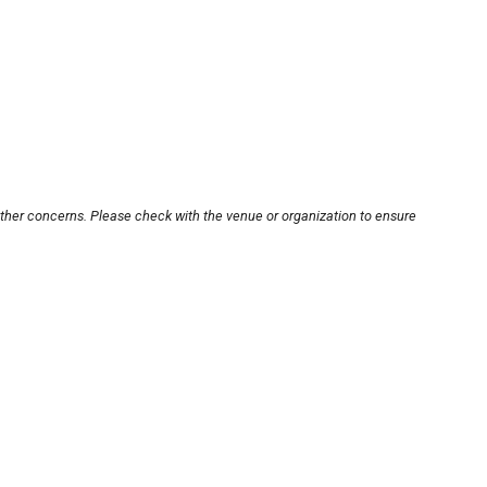
other concerns. Please check with the venue or organization to ensure