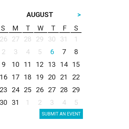
AUGUST
>
S
M
T
W
T
F
S
26
27
28
29
30
31
1
2
3
4
5
6
7
8
9
10
11
12
13
14
15
16
17
18
19
20
21
22
23
24
25
26
27
28
29
30
31
1
2
3
4
5
SUBMIT AN EVENT