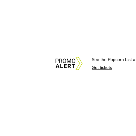
See the Popcorn List 
Get tickets
About Us
News Tips & Sugges