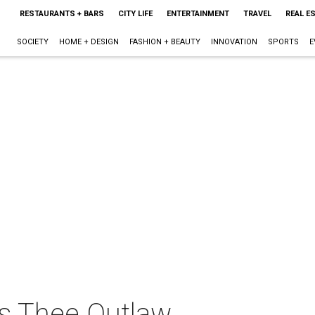
RESTAURANTS + BARS
CITY LIFE
ENTERTAINMENT
TRAVEL
REAL E
SOCIETY
HOME + DESIGN
FASHION + BEAUTY
INNOVATION
SPORTS
E
ts Thee Outlaw