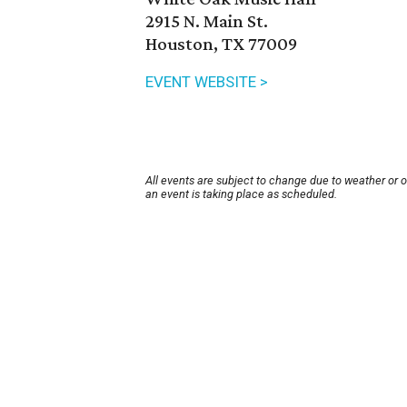
2915 N. Main St.
Houston, TX 77009
EVENT WEBSITE >
All events are subject to change due to weather or 
an event is taking place as scheduled.