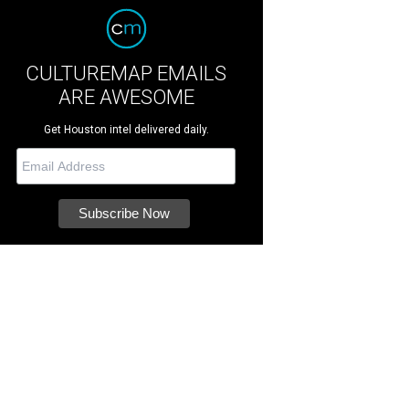
CULTUREMAP EMAILS
ARE AWESOME
Get Houston intel delivered daily.