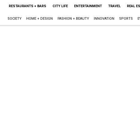
RESTAURANTS + BARS
CITY LIFE
ENTERTAINMENT
TRAVEL
REAL E
SOCIETY
HOME + DESIGN
FASHION + BEAUTY
INNOVATION
SPORTS
E