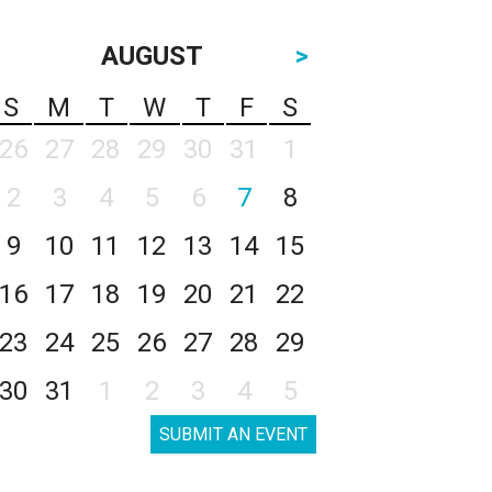
AUGUST
>
S
M
T
W
T
F
S
26
27
28
29
30
31
1
2
3
4
5
6
7
8
9
10
11
12
13
14
15
16
17
18
19
20
21
22
23
24
25
26
27
28
29
30
31
1
2
3
4
5
SUBMIT AN EVENT