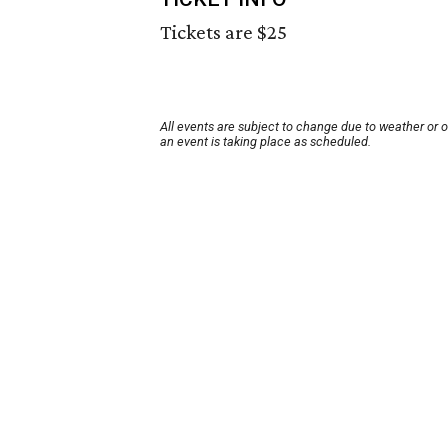
Tickets are $25
All events are subject to change due to weather or 
an event is taking place as scheduled.