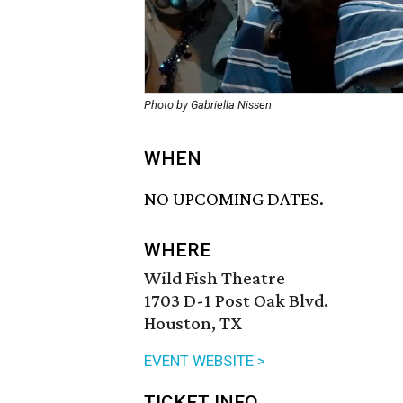
Photo by Gabriella Nissen
WHEN
NO UPCOMING DATES.
WHERE
Wild Fish Theatre
1703 D-1 Post Oak Blvd.
Houston, TX
EVENT WEBSITE >
TICKET INFO