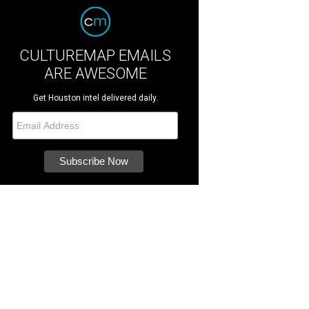
CULTUREMAP EMAILS
ARE AWESOME
Get Houston intel delivered daily.