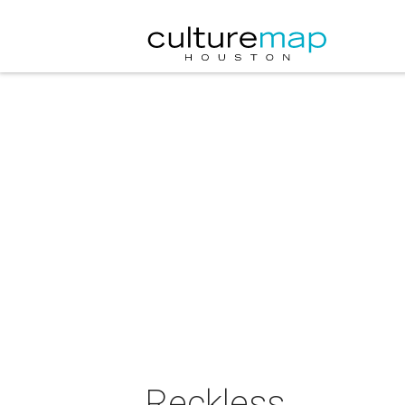
Reckless