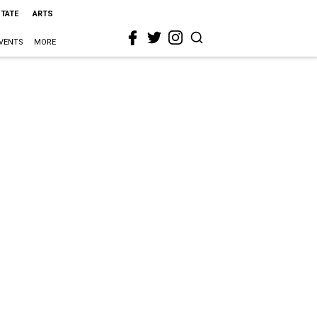
STATE
ARTS
VENTS
MORE