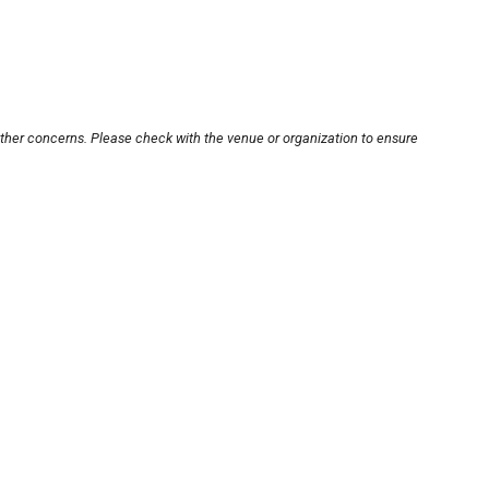
other concerns. Please check with the venue or organization to ensure