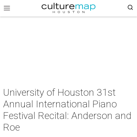
University of Houston 31st
Annual International Piano
Festival Recital: Anderson and
Roe