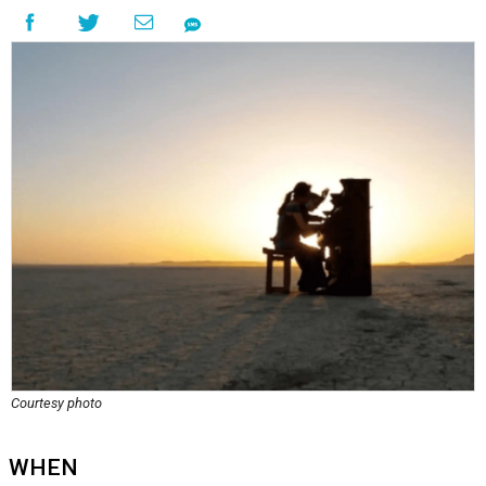
Courtesy photo
WHEN