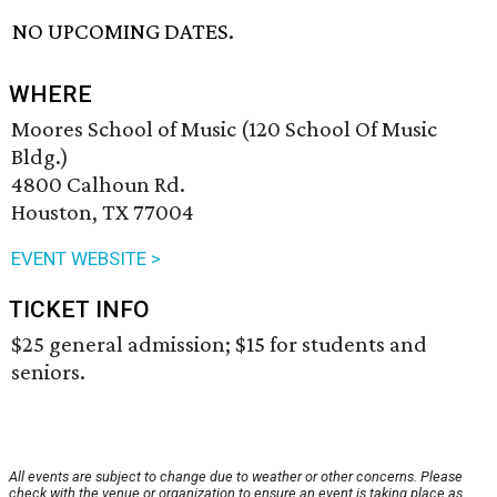
NO UPCOMING DATES.
WHERE
Moores School of Music (120 School Of Music
Bldg.)
4800 Calhoun Rd.
Houston, TX 77004
EVENT WEBSITE >
TICKET INFO
$25 general admission; $15 for students and
seniors.
All events are subject to change due to weather or other concerns. Please
check with the venue or organization to ensure an event is taking place as