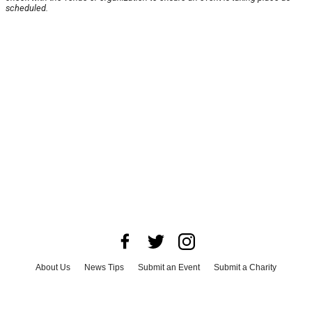
scheduled.
About Us
News Tips
Submit an Event
Submit a Charity
Advertise with Us
Jobs
Terms & Conditions
Privacy Policy
©
2026
CultureMap LLC. All Rights Reserved.