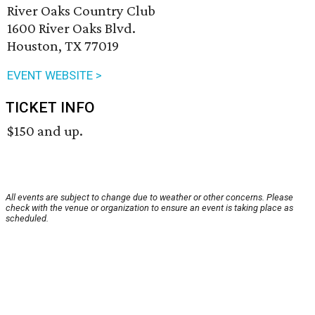
River Oaks Country Club
1600 River Oaks Blvd.
Houston, TX 77019
EVENT WEBSITE >
TICKET INFO
$150 and up.
All events are subject to change due to weather or other concerns. Please
check with the venue or organization to ensure an event is taking place as
scheduled.