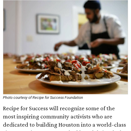
Photo courtesy of Recipe for Success Foundation
Recipe for Success will recognize some of the
most inspiring community activists who are
dedicated to building Houston into a world-class