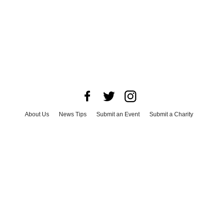
About Us
News Tips
Submit an Event
Submit a Charity
Advertise with Us
Jobs
Terms & Conditions
Privacy Policy
©
2026
CultureMap LLC. All Rights Reserved.