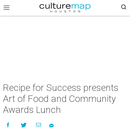
Recipe for Success presents
Art of Food and Community
Awards Lunch