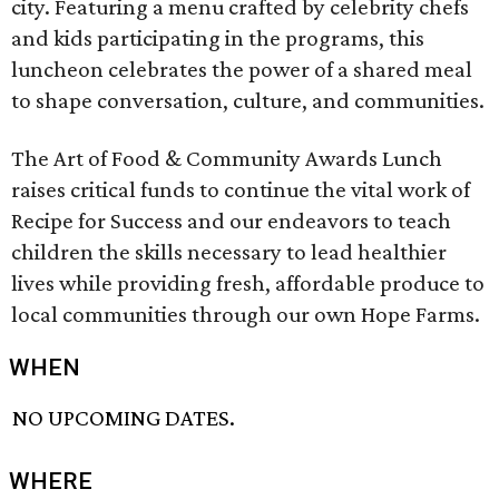
city. Featuring a menu crafted by celebrity chefs
and kids participating in the programs, this
luncheon celebrates the power of a shared meal
to shape conversation, culture, and communities.
The Art of Food & Community Awards Lunch
raises critical funds to continue the vital work of
Recipe for Success and our endeavors to teach
children the skills necessary to lead healthier
lives while providing fresh, affordable produce to
local communities through our own Hope Farms.
WHEN
NO UPCOMING DATES.
WHERE