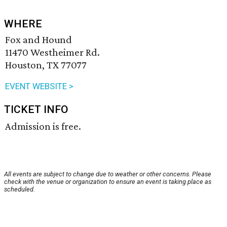
WHERE
Fox and Hound
11470 Westheimer Rd.
Houston, TX 77077
EVENT WEBSITE >
TICKET INFO
Admission is free.
All events are subject to change due to weather or other concerns. Please
check with the venue or organization to ensure an event is taking place as
scheduled.