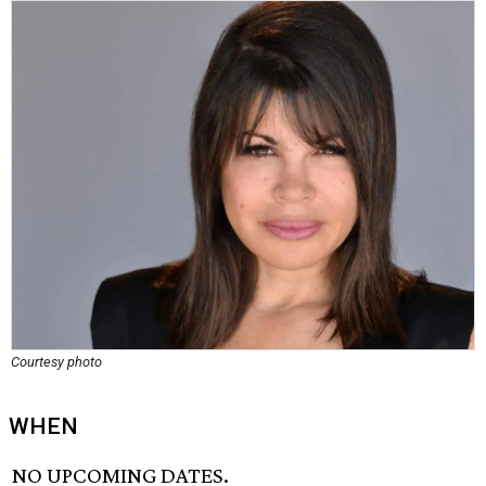
Courtesy photo
WHEN
NO UPCOMING DATES.