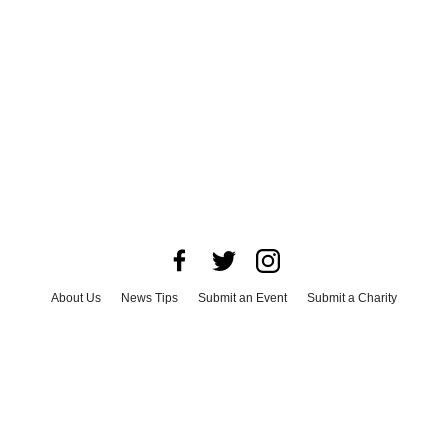
About Us
News Tips
Submit an Event
Submit a Charity
Advertise with Us
Jobs
Terms & Conditions
Privacy Policy
©
2026
CultureMap LLC. All Rights Reserved.