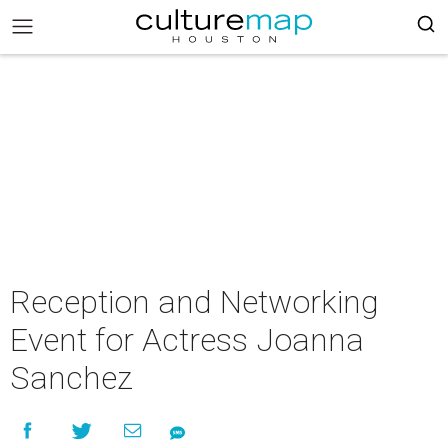
Reception and Networking
Event for Actress Joanna
Sanchez