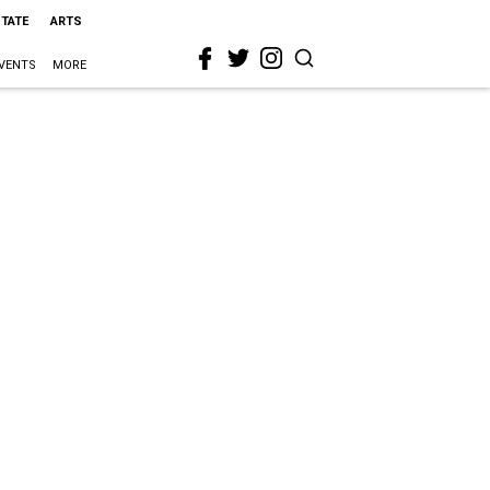
STATE
ARTS
VENTS
MORE