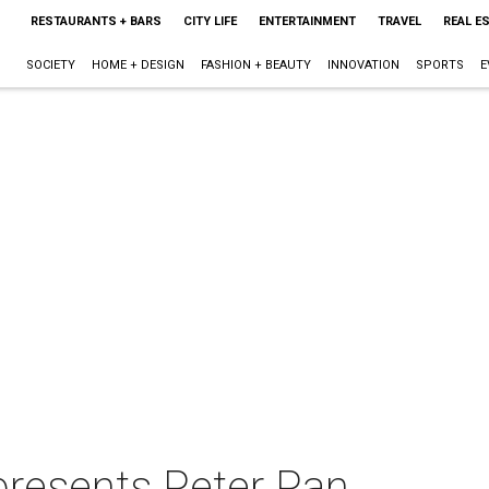
RESTAURANTS + BARS
CITY LIFE
ENTERTAINMENT
TRAVEL
REAL E
SOCIETY
HOME + DESIGN
FASHION + BEAUTY
INNOVATION
SPORTS
E
resents Peter Pan