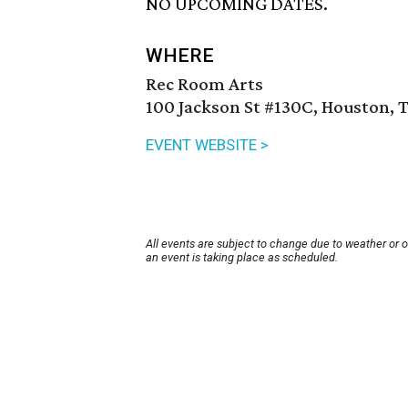
NO UPCOMING DATES.
WHERE
Rec Room Arts
100 Jackson St #130C, Houston, 
EVENT WEBSITE >
All events are subject to change due to weather or 
an event is taking place as scheduled.