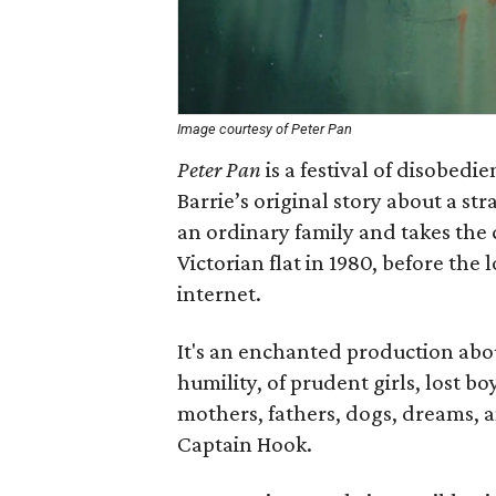
Image courtesy of Peter Pan
Peter Pan
is a festival of disobed
Barrie’s original story about a 
an ordinary family and takes the 
Victorian flat in 1980, before the 
internet.
It's an enchanted production abo
humility, of prudent girls, lost bo
mothers, fathers, dogs, dreams,
Captain Hook.