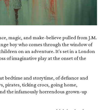
ience, magic, and make-believe pulled from J.M.
strange boy who comes through the window of
children on an adventure. It's set in a London
loss of imaginative play at the onset of the
ut bedtime and storytime, of defiance and
ys, pirates, ticking crocs, going home,
 and the infamously horrendous grown-up