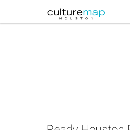
Ready Houston P