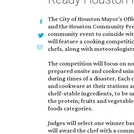
The City of Houston Mayor's Offi
and the Houston Community Prep
community event to coincide wi
will feature a cooking competit
chefs, along with meteorologists
The competition will focus on no
prepared onsite and cooked usin
during times of a disaster. Each 
and cookware at their stations a
shelf-stable ingredients, to be u
the protein; fruits and vegetabl
foods categories.
Judges will select one winner bas
will award the chef with a comme