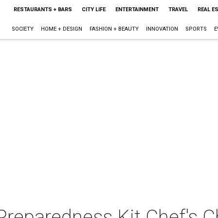
RESTAURANTS + BARS
CITY LIFE
ENTERTAINMENT
TRAVEL
REAL E
SOCIETY
HOME + DESIGN
FASHION + BEAUTY
INNOVATION
SPORTS
E
reparedness Kit Chef's C