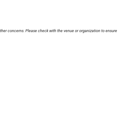
other concerns. Please check with the venue or organization to ensure