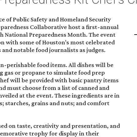
ce of Public Safety and Homeland Security
aredness Collaborative host a first-annual
th National Preparedness Month. The event
ion with some of Houston's most celebrated
 and notable food journalists as judges.
n-perishable food items. All dishes will be
g gas or propane to simulate food prep
chef will be provided with basic pantry items
nd must choose from a list of canned and
nveiled at the event. These ingredients are in
es; starches, grains and nuts; and comfort
ed on taste, creativity and presentation, and
morative trophy for display in their