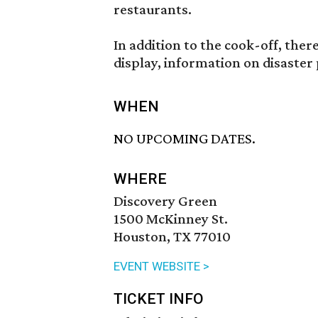
restaurants.
In addition to the cook-off, th
display, information on disaster
WHEN
NO UPCOMING DATES.
WHERE
Discovery Green
1500 McKinney St.
Houston, TX 77010
EVENT WEBSITE >
TICKET INFO