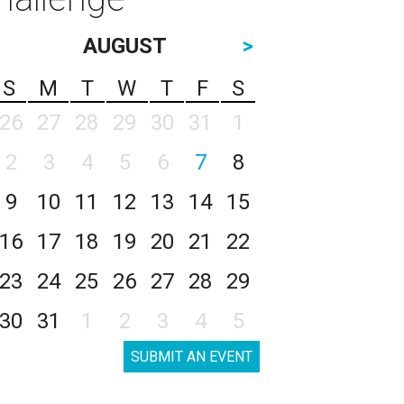
AUGUST
>
S
M
T
W
T
F
S
26
27
28
29
30
31
1
2
3
4
5
6
7
8
9
10
11
12
13
14
15
16
17
18
19
20
21
22
23
24
25
26
27
28
29
30
31
1
2
3
4
5
SUBMIT AN EVENT