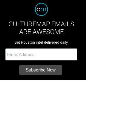
CULTUREMAP EMAILS
ARE AWESOME
Get Houston intel delivered daily.