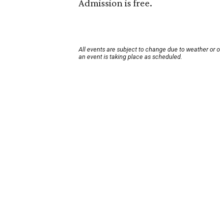
Admission is free.
All events are subject to change due to weather or 
an event is taking place as scheduled.