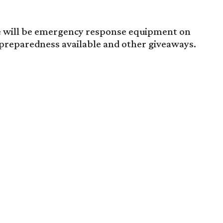
ere will be emergency response equipment on
 preparedness available and other giveaways.