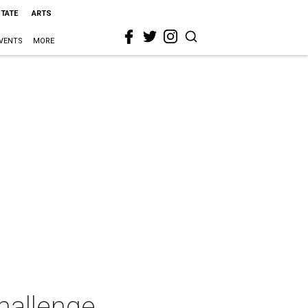
STATE
ARTS
VENTS
MORE
hallenge