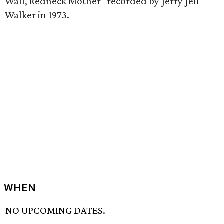
Wall, Redneck Mother" recorded by Jerry Jeff
Walker in 1973.
WHEN
NO UPCOMING DATES.