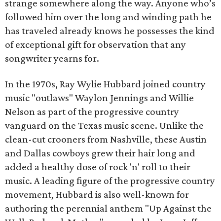
strange somewhere along the way. Anyone who’s
followed him over the long and winding path he
has traveled already knows he possesses the kind
of exceptional gift for observation that any
songwriter yearns for.
In the 1970s, Ray Wylie Hubbard joined country
music "outlaws" Waylon Jennings and Willie
Nelson as part of the progressive country
vanguard on the Texas music scene. Unlike the
clean-cut crooners from Nashville, these Austin
and Dallas cowboys grew their hair long and
added a healthy dose of rock 'n' roll to their
music. A leading figure of the progressive country
movement, Hubbard is also well-known for
authoring the perennial anthem "Up Against the