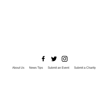
About Us
News Tips
Submit an Event
Submit a Charity
Advertise with Us
Jobs
Terms & Conditions
Privacy Policy
©
2026
CultureMap LLC. All Rights Reserved.