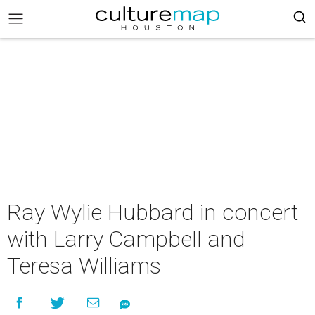
Ray Wylie Hubbard in concert
with Larry Campbell and
Teresa Williams