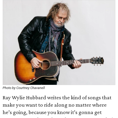
Photo by Courtney Chavanell
Ray Wylie Hubbard writes the kind of songs that
make you want to ride along no matter where
he’s going, because you know it’s gonna get