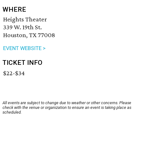
WHERE
Heights Theater
339 W. 19th St.
Houston, TX 77008
EVENT WEBSITE >
TICKET INFO
$22-$34
All events are subject to change due to weather or other concerns. Please
check with the venue or organization to ensure an event is taking place as
scheduled.